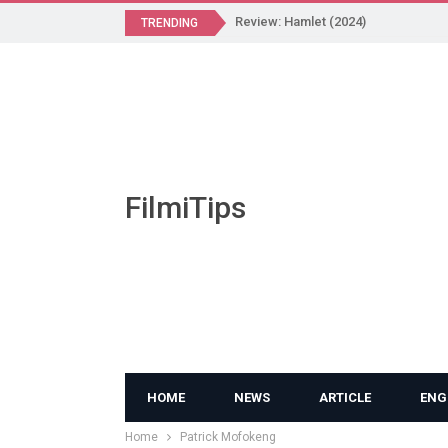
Review: Hamlet (2024)
TRENDING
FilmiTips
HOME
NEWS
ARTICLE
ENG
Home
Patrick Mofokeng