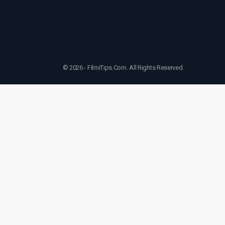
© 2026 - FilmiTips.Com. All Rights Reserved.