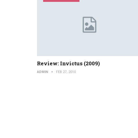
Review: Invictus (2009)
ADMIN
FEB 27, 2010