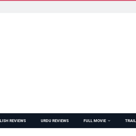
LISH REVIEWS
URDU REVIEWS
FULL MOVIE
TRAIL