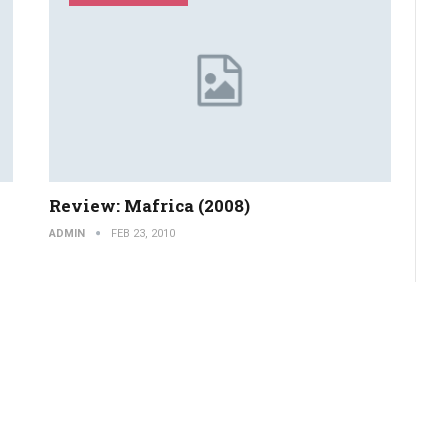
Review: Mafrica (2008)
ADMIN
FEB 23, 2010