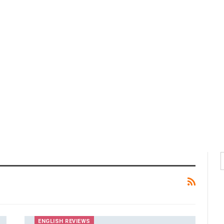
ENGLISH REVIEWS