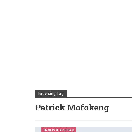
Browsing Tag
Patrick Mofokeng
ENGLISH REVIEWS