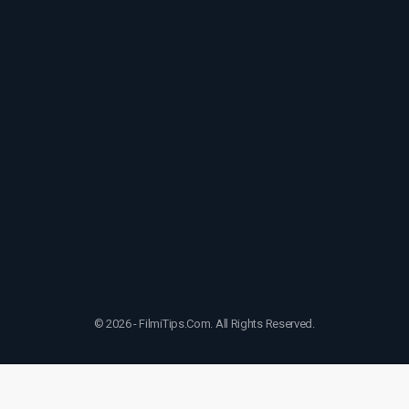
© 2026 - FilmiTips.Com. All Rights Reserved.