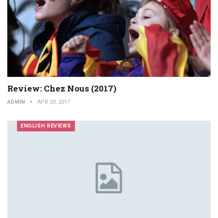
Review: Chez Nous (2017)
ADMIN
APR 20, 2017
ENGLISH REVIEWS