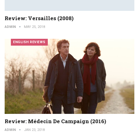
Review: Versailles (2008)
ADMIN
MAY 25, 2018
ENGLISH REVIEWS
Review: Médecin De Campaign (2016)
ADMIN
JAN 23, 2018