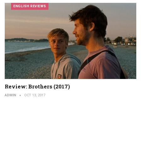
ENGLISH REVIEWS
Review: Brothers (2017)
ADMIN
OCT 13, 2017