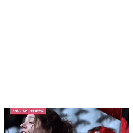
ENGLISH REVIEWS