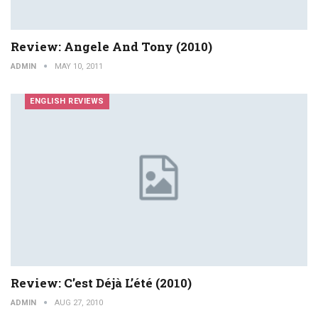
Review: Angele And Tony (2010)
ADMIN
MAY 10, 2011
ENGLISH REVIEWS
Review: C’est Déjà L’été (2010)
ADMIN
AUG 27, 2010