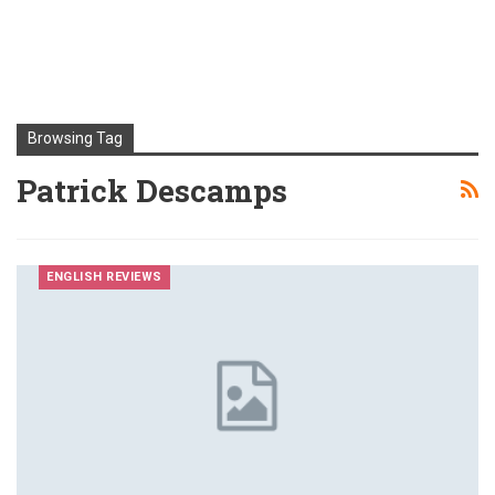
Browsing Tag
Patrick Descamps
ENGLISH REVIEWS