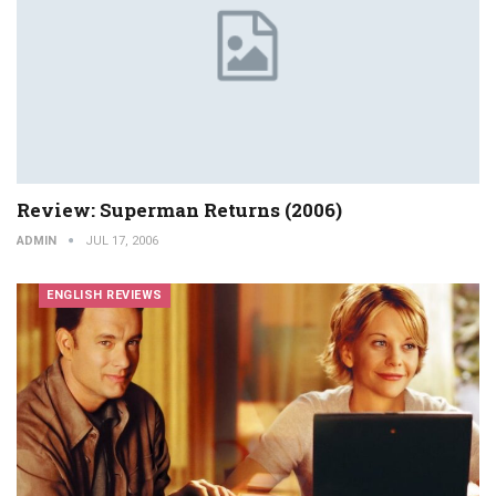
Review: Superman Returns (2006)
ADMIN
JUL 17, 2006
ENGLISH REVIEWS