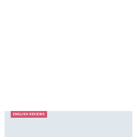
ENGLISH REVIEWS