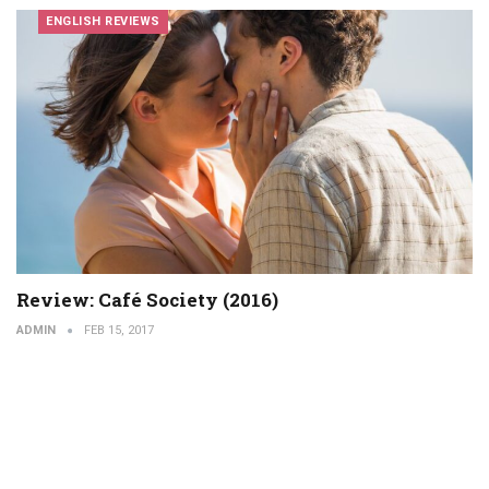
ENGLISH REVIEWS
Review: Café Society (2016)
ADMIN
FEB 15, 2017