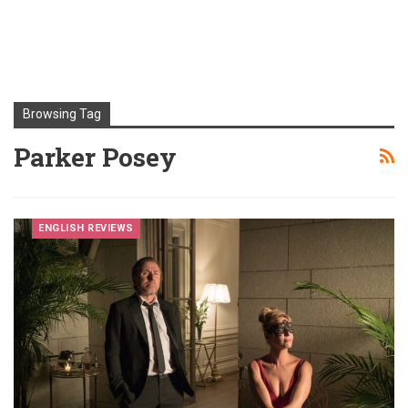
Browsing Tag
Parker Posey
ENGLISH REVIEWS