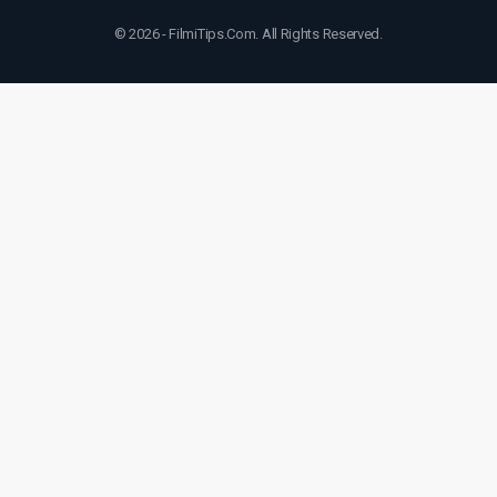
© 2026 - FilmiTips.Com. All Rights Reserved.