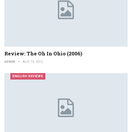
Review: The Oh In Ohio (2006)
ADMIN
AUG 19, 2012
ENGLISH REVIEWS