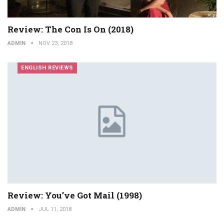
Review: The Con Is On (2018)
ADMIN
NOV 23, 2018
ENGLISH REVIEWS
Review: You’ve Got Mail (1998)
ADMIN
JUL 11, 2018