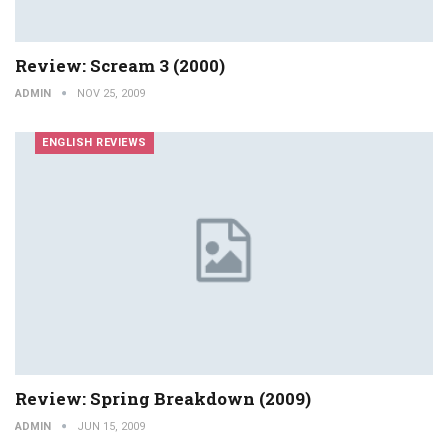
Review: Scream 3 (2000)
ADMIN
NOV 25, 2009
ENGLISH REVIEWS
Review: Spring Breakdown (2009)
ADMIN
JUN 15, 2009