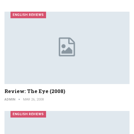
ENGLISH REVIEWS
Review: The Eye (2008)
ADMIN
MAR 26, 2008
ENGLISH REVIEWS