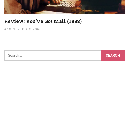
Review: You’ve Got Mail (1998)
ADMIN
DEC 3, 2004