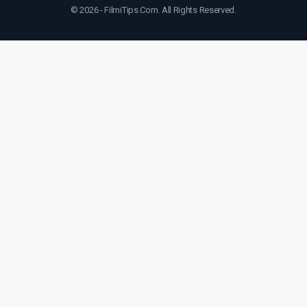
© 2026 - FilmiTips.Com. All Rights Reserved.