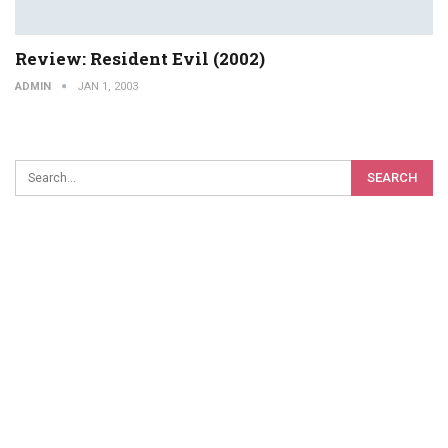
Review: Resident Evil (2002)
ADMIN
JAN 1, 2003