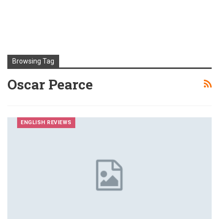
Browsing Tag
Oscar Pearce
ENGLISH REVIEWS