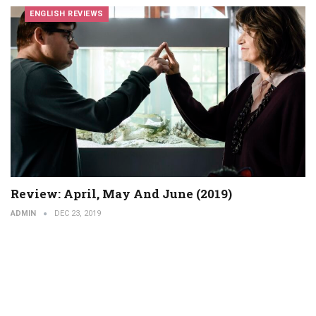
ENGLISH REVIEWS
Review: April, May And June (2019)
ADMIN
DEC 23, 2019