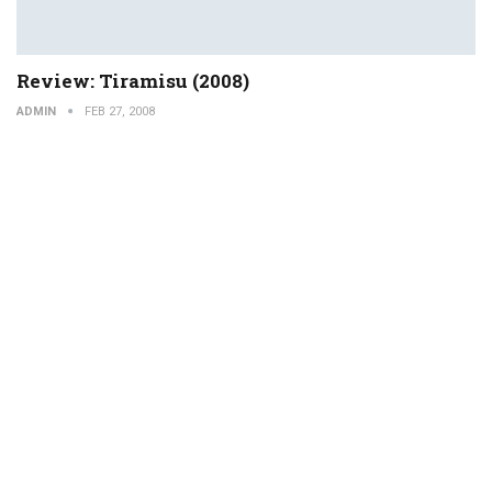
Review: Tiramisu (2008)
ADMIN
FEB 27, 2008