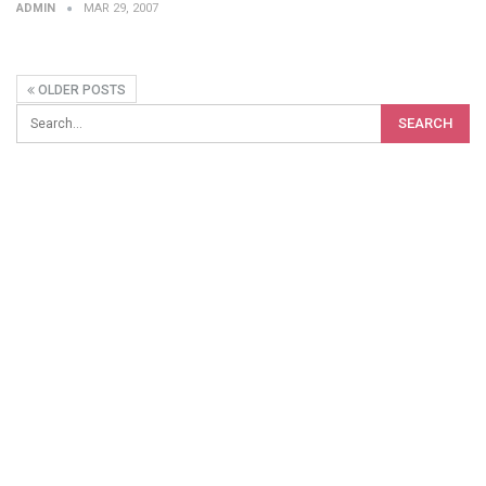
ADMIN
MAR 29, 2007
OLDER POSTS