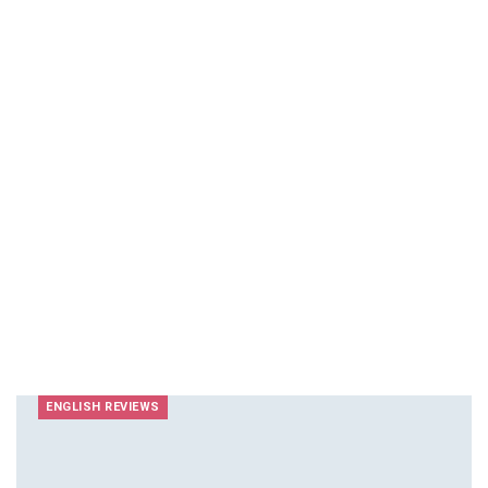
ENGLISH REVIEWS