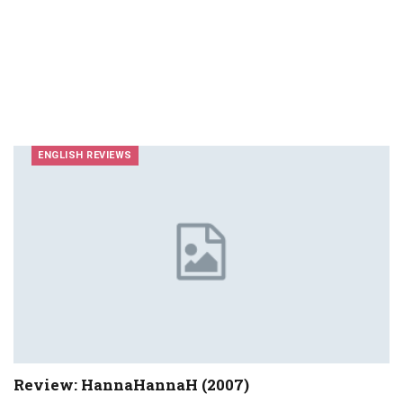
ENGLISH REVIEWS
Review: HannaHannaH (2007)