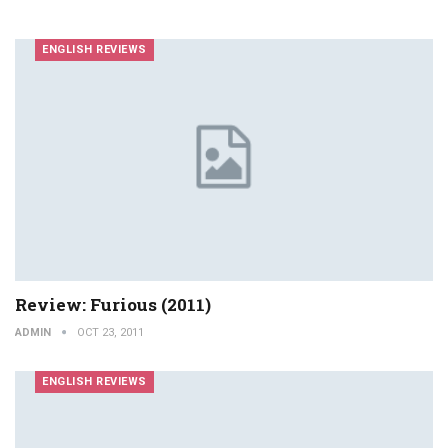
ENGLISH REVIEWS
Review: Furious (2011)
ADMIN
OCT 23, 2011
ENGLISH REVIEWS