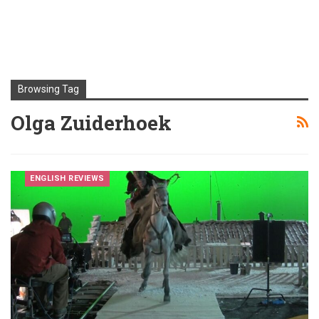
Browsing Tag
Olga Zuiderhoek
ENGLISH REVIEWS