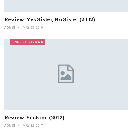
Review: Yes Sister, No Sister (2002)
ADMIN
MAY 25, 2018
ENGLISH REVIEWS
Review: Süskind (2012)
ADMIN
MAY 12, 2017