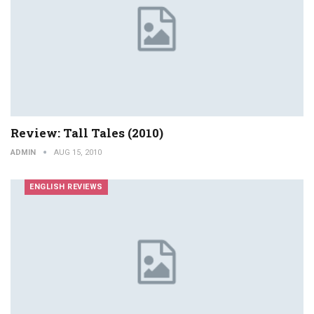
Review: Tall Tales (2010)
ADMIN
AUG 15, 2010
ENGLISH REVIEWS