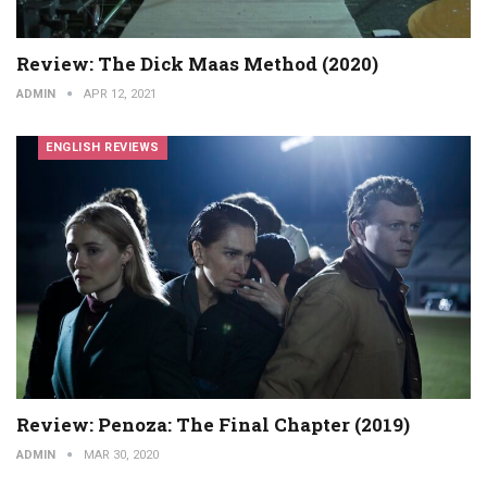
Review: The Dick Maas Method (2020)
ADMIN
APR 12, 2021
ENGLISH REVIEWS
Review: Penoza: The Final Chapter (2019)
ADMIN
MAR 30, 2020