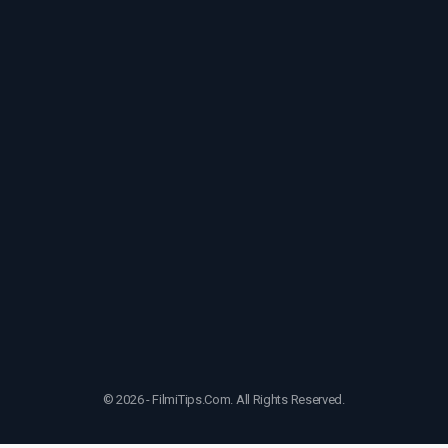
© 2026 - FilmiTips.Com. All Rights Reserved.