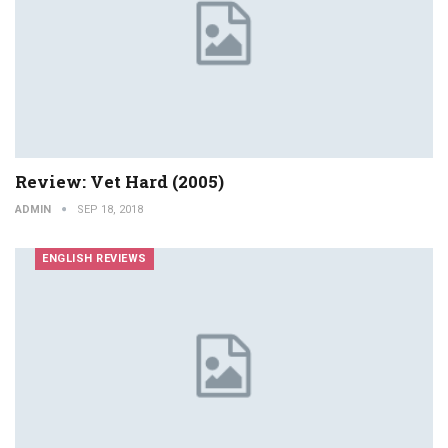
Review: Vet Hard (2005)
ADMIN
SEP 18, 2018
ENGLISH REVIEWS