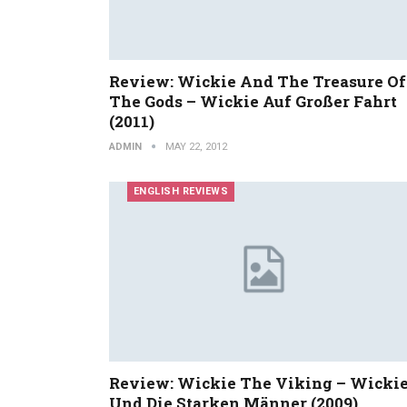
Review: Wickie And The Treasure Of
The Gods – Wickie Auf Großer Fahrt
(2011)
ADMIN
MAY 22, 2012
ENGLISH REVIEWS
Review: Wickie The Viking – Wicki
Und Die Starken Männer (2009)