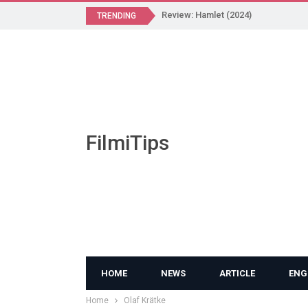
Review: Hamlet (2024)
TRENDING
FilmiTips
HOME
NEWS
ARTICLE
ENG
Home
Olaf Krätke