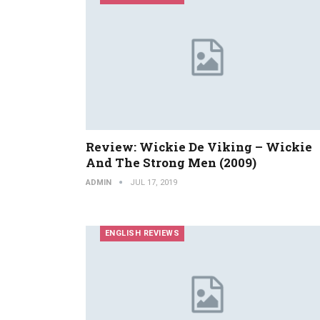
Review: Wickie De Viking – Wickie
And The Strong Men (2009)
ADMIN
JUL 17, 2019
ENGLISH REVIEWS