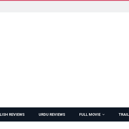
LISH REVIEWS
URDU REVIEWS
FULL MOVIE
TRAIL