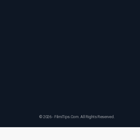
© 2026 - FilmiTips.Com. All Rights Reserved.