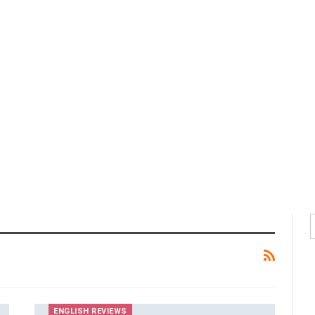
ENGLISH REVIEWS