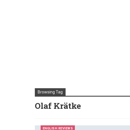
Browsing Tag
Olaf Krätke
ENGLISH REVIEWS