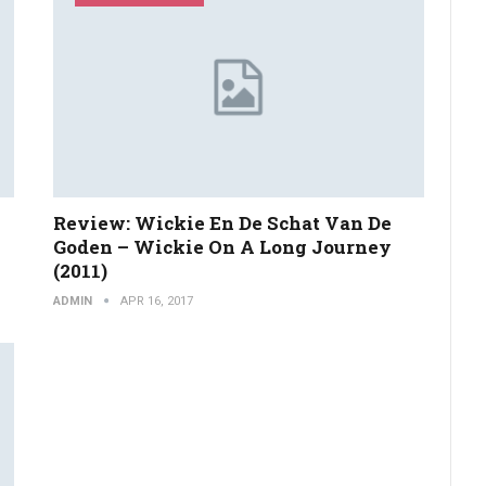
Review: Wickie En De Schat Van De
Goden – Wickie On A Long Journey
(2011)
ADMIN
APR 16, 2017