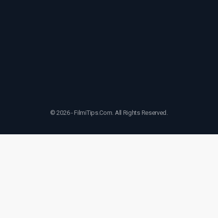
© 2026 - FilmiTips.Com. All Rights Reserved.