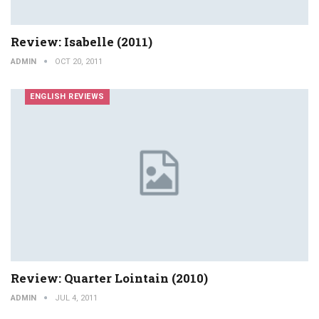
Review: Isabelle (2011)
ADMIN
OCT 20, 2011
ENGLISH REVIEWS
Review: Quarter Lointain (2010)
ADMIN
JUL 4, 2011