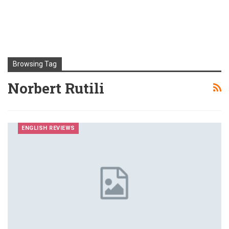
Browsing Tag
Norbert Rutili
ENGLISH REVIEWS