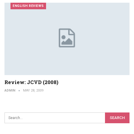
ENGLISH REVIEWS
Review: JCVD (2008)
ADMIN
MAY 28, 2009