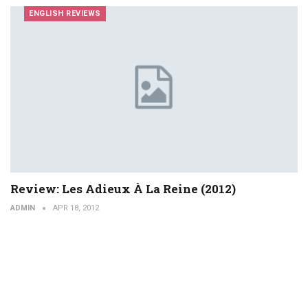
ENGLISH REVIEWS
Review: Les Adieux À La Reine (2012)
ADMIN
APR 18, 2012