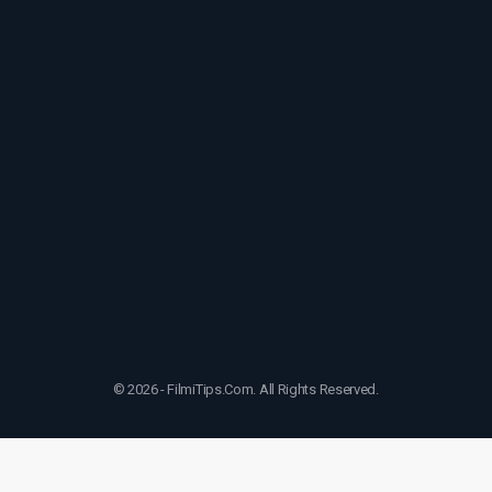
© 2026 - FilmiTips.Com. All Rights Reserved.