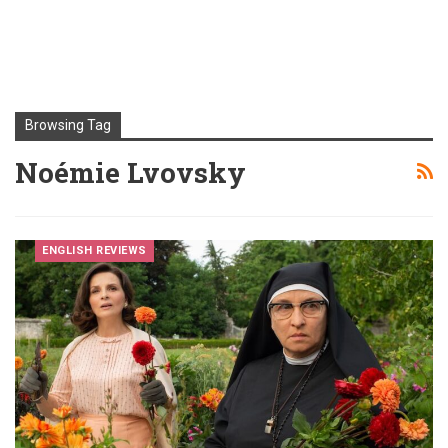
Browsing Tag
Noémie Lvovsky
ENGLISH REVIEWS