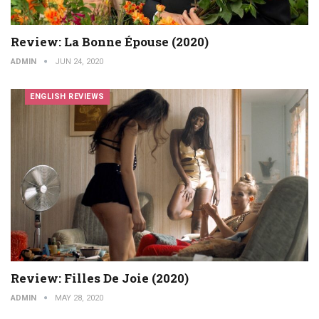
Review: La Bonne Épouse (2020)
ADMIN
JUN 24, 2020
ENGLISH REVIEWS
Review: Filles De Joie (2020)
ADMIN
MAY 28, 2020