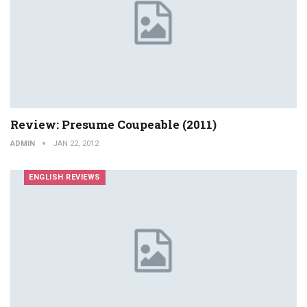
Review: Presume Coupeable (2011)
ADMIN
JAN 22, 2012
ENGLISH REVIEWS