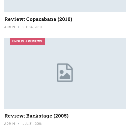
Review: Copacabana (2010)
ADMIN
SEP 26, 2010
ENGLISH REVIEWS
Review: Backstage (2005)
ADMIN
JUL 31, 2006