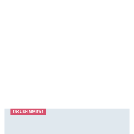
ENGLISH REVIEWS