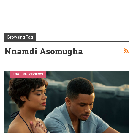
Browsing Tag
Nnamdi Asomugha
ENGLISH REVIEWS