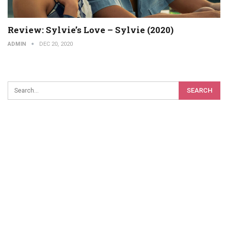
Review: Sylvie’s Love – Sylvie (2020)
ADMIN
DEC 20, 2020