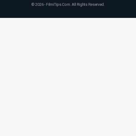
© 2026 - FilmiTips.Com. All Rights Reserved.