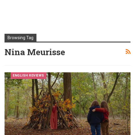
Browsing Tag
Nina Meurisse
ENGLISH REVIEWS