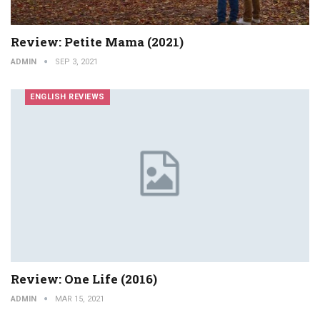
Review: Petite Mama (2021)
ADMIN
SEP 3, 2021
ENGLISH REVIEWS
Review: One Life (2016)
ADMIN
MAR 15, 2021