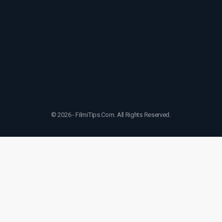
© 2026 - FilmiTips.Com. All Rights Reserved.