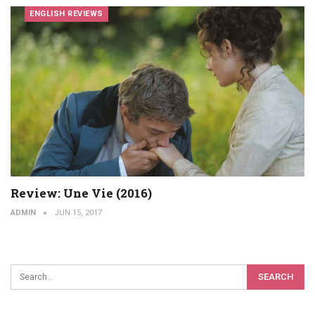
ENGLISH REVIEWS
Review: Une Vie (2016)
ADMIN
JUN 15, 2017