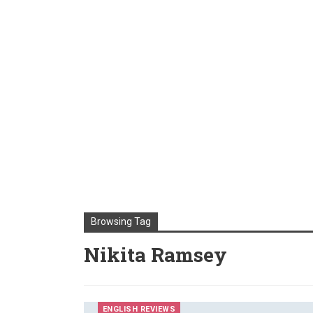
Browsing Tag
Nikita Ramsey
ENGLISH REVIEWS