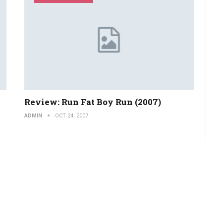
Review: Run Fat Boy Run (2007)
ADMIN
OCT 24, 2007