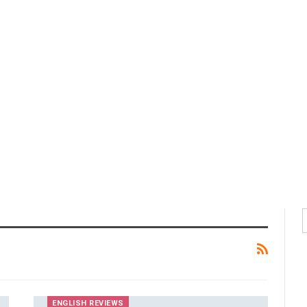
ENGLISH REVIEWS