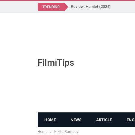
Review: Hamlet (2024)
TRENDING
FilmiTips
HOME
NEWS
ARTICLE
ENG
Home
Nikita Ramsey