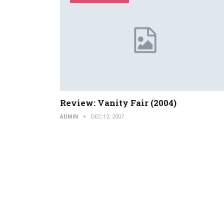
Review: Vanity Fair (2004)
ADMIN
DEC 12, 2007