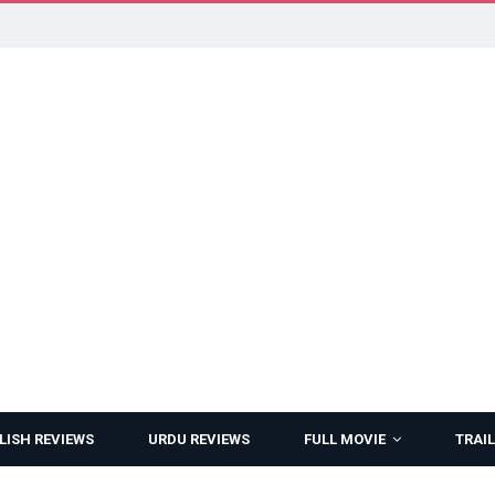
LISH REVIEWS
URDU REVIEWS
FULL MOVIE
TRAIL