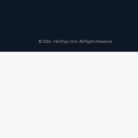
© 2026 - FilmiTips.Com. All Rights Reserved.