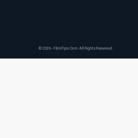
© 2026 - FilmiTips.Com. All Rights Reserved.