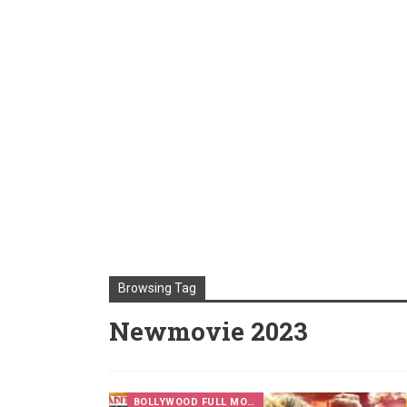
Browsing Tag
Newmovie 2023
BOLLYWOOD FULL MOVIES