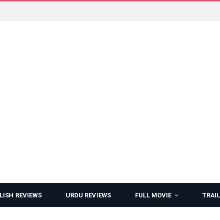
LISH REVIEWS
URDU REVIEWS
FULL MOVIE
TRAIL