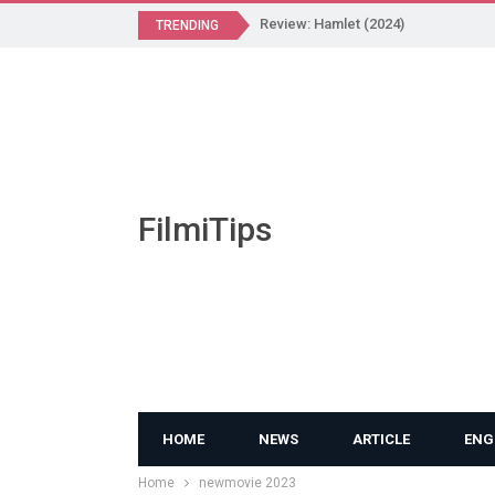
Review: Hamlet (2024)
TRENDING
FilmiTips
HOME
NEWS
ARTICLE
ENG
Home
newmovie 2023