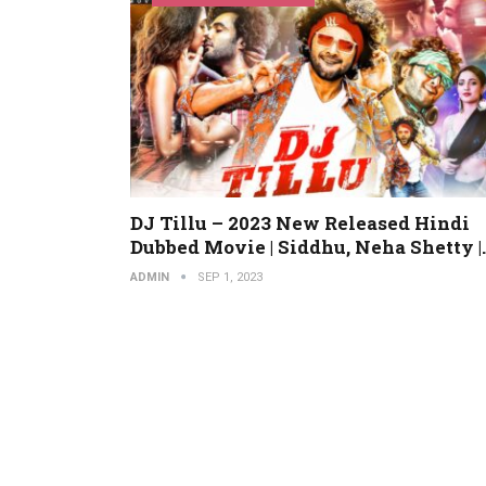
DJ Tillu – 2023 New Released Hindi
Dubbed Movie | Siddhu, Neha Shetty |
ADMIN
SEP 1, 2023