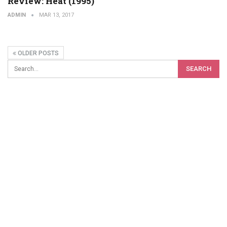
Review: Heat (1995)
ADMIN
MAR 13, 2017
OLDER POSTS