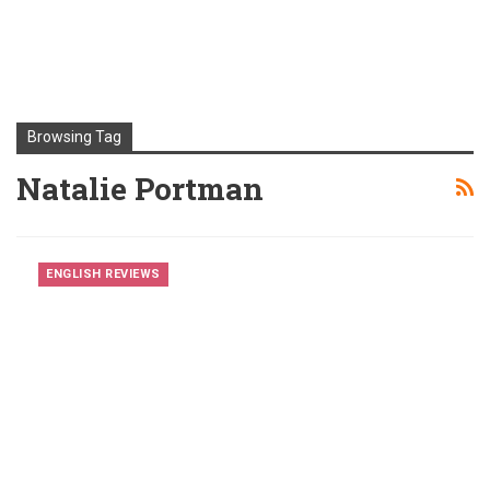
Browsing Tag
Natalie Portman
ENGLISH REVIEWS