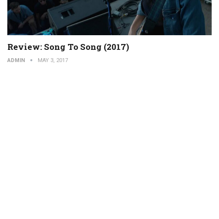
Review: Song To Song (2017)
ADMIN
MAY 3, 2017