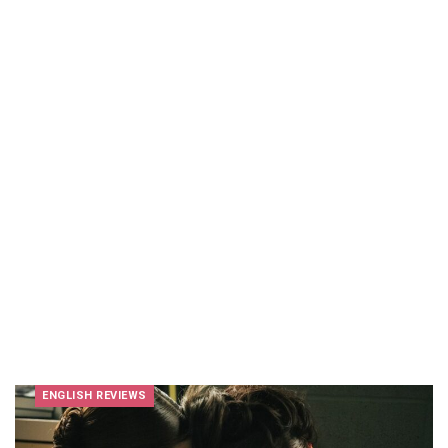
ENGLISH REVIEWS