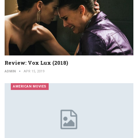
Review: Vox Lux (2018)
ADMIN
APR 15, 2019
AMERICAN MOVIES