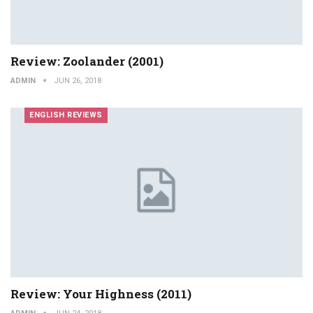
Review: Zoolander (2001)
ADMIN
JUN 26, 2018
ENGLISH REVIEWS
Review: Your Highness (2011)