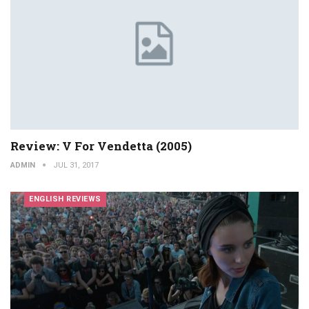
Review: V For Vendetta (2005)
ADMIN
JUL 31, 2017
ENGLISH REVIEWS