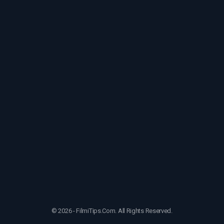
© 2026 - FilmiTips.Com. All Rights Reserved.