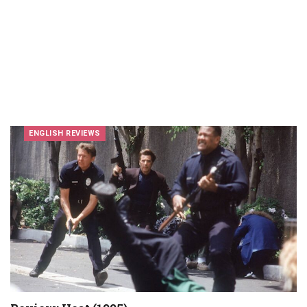
ENGLISH REVIEWS