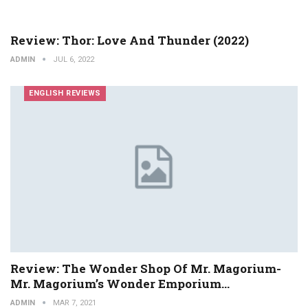
Review: Thor: Love And Thunder (2022)
ADMIN
JUL 6, 2022
ENGLISH REVIEWS
Review: The Wonder Shop Of Mr. Magorium-
Mr. Magorium’s Wonder Emporium…
ADMIN
MAR 7, 2021