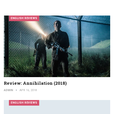
ENGLISH REVIEWS
Review: Annihilation (2018)
ADMIN
APR 16, 2018
ENGLISH REVIEWS