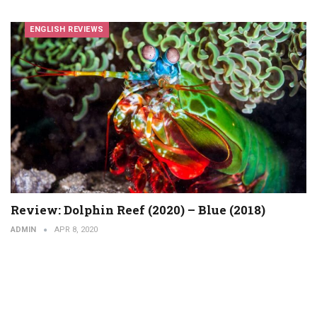
ENGLISH REVIEWS
Review: Dolphin Reef (2020) – Blue (2018)
ADMIN
APR 8, 2020