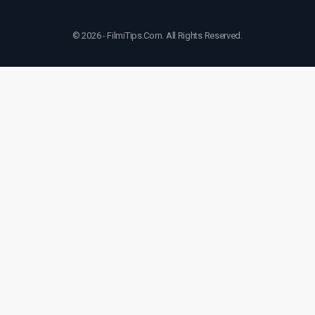
© 2026 - FilmiTips.Com. All Rights Reserved.