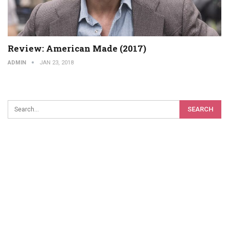
Review: American Made (2017)
ADMIN
JAN 23, 2018