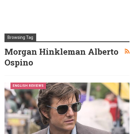
Browsing Tag
Morgan Hinkleman Alberto
Ospino
ENGLISH REVIEWS