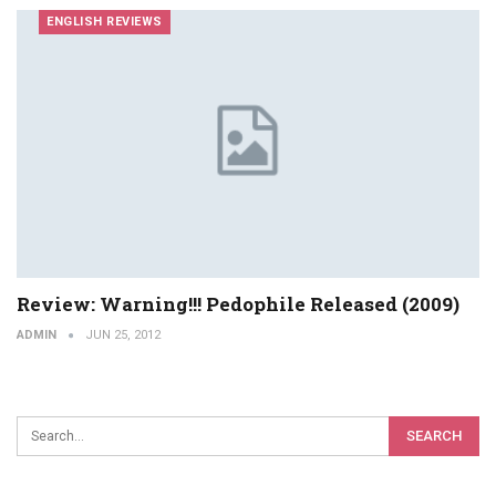
ENGLISH REVIEWS
Review: Warning!!! Pedophile Released (2009)
ADMIN
JUN 25, 2012