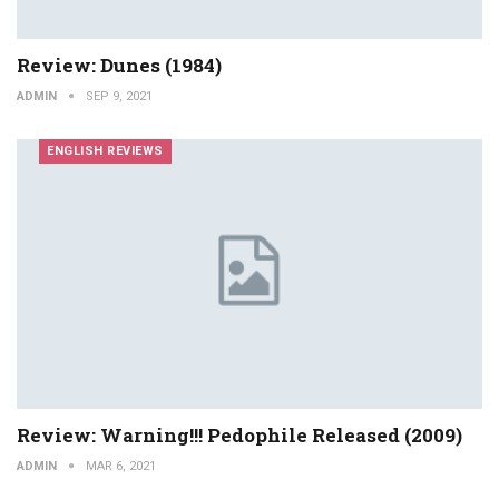
Review: Dunes (1984)
ADMIN
SEP 9, 2021
ENGLISH REVIEWS
Review: Warning!!! Pedophile Released (2009)
ADMIN
MAR 6, 2021