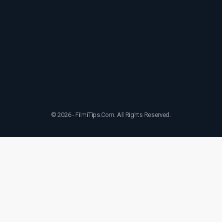
© 2026 - FilmiTips.Com. All Rights Reserved.