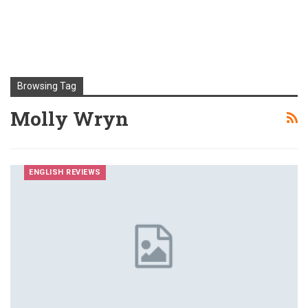
Browsing Tag
Molly Wryn
ENGLISH REVIEWS