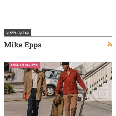
Browsing Tag
Mike Epps
ENGLISH REVIEWS