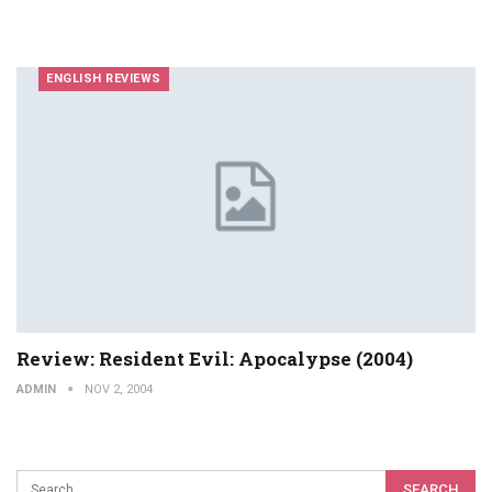
ENGLISH REVIEWS
Review: Resident Evil: Apocalypse (2004)
ADMIN
NOV 2, 2004