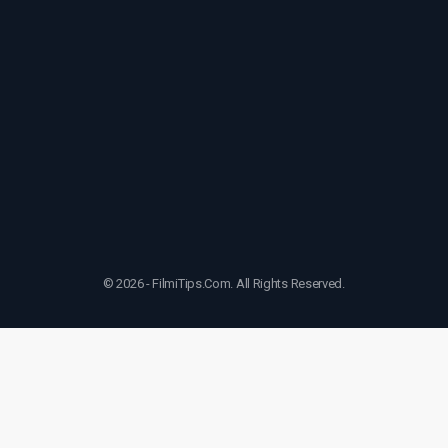
© 2026 - FilmiTips.Com. All Rights Reserved.