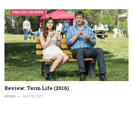
ENGLISH REVIEWS
Review: Term Life (2016)
ADMIN
AUG 30, 2017