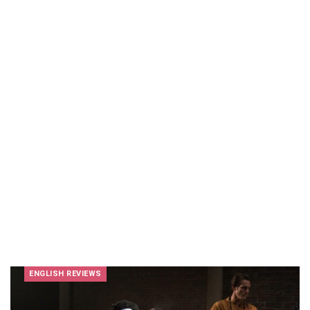
ENGLISH REVIEWS