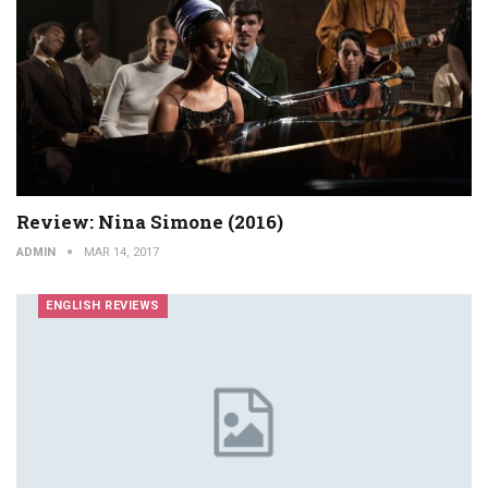
Review: Nina Simone (2016)
ADMIN
MAR 14, 2017
ENGLISH REVIEWS