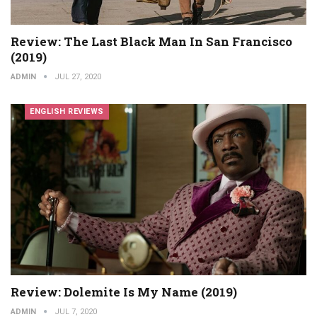
Review: The Last Black Man In San Francisco
(2019)
ADMIN
JUL 27, 2020
ENGLISH REVIEWS
Review: Dolemite Is My Name (2019)
ADMIN
JUL 7, 2020