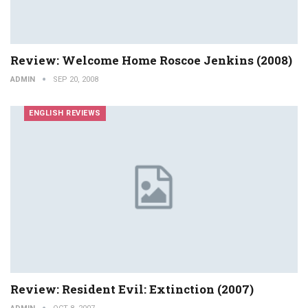
Review: Welcome Home Roscoe Jenkins (2008)
ADMIN
SEP 20, 2008
ENGLISH REVIEWS
Review: Resident Evil: Extinction (2007)