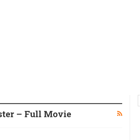
ter – Full Movie