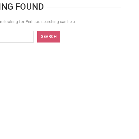
ING FOUND
re looking for. Perhaps searching can help.