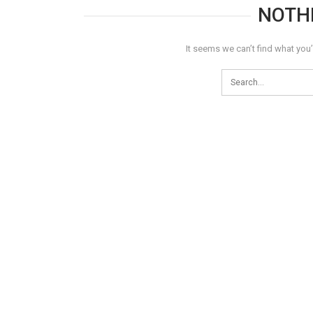
NOTH
It seems we can’t find what you’