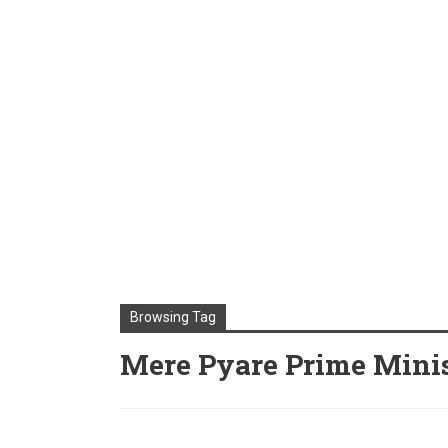
Browsing Tag
Mere Pyare Prime Minis