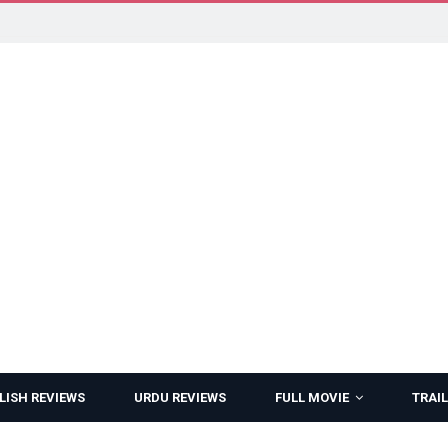
LISH REVIEWS
URDU REVIEWS
FULL MOVIE
TRAIL