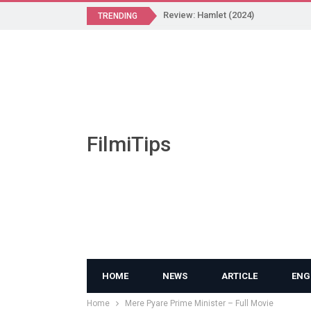
Review: Hamlet (2024)
TRENDING
FilmiTips
HOME
NEWS
ARTICLE
ENG
Home
Mere Pyare Prime Minister – Full Movie