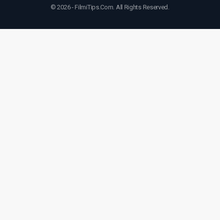
© 2026 - FilmiTips.Com. All Rights Reserved.