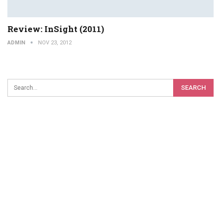
Review: InSight (2011)
ADMIN
NOV 23, 2012