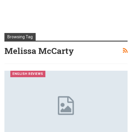
Browsing Tag
Melissa McCarty
ENGLISH REVIEWS