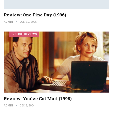
Review: One Fine Day (1996)
ADMIN
JUN 30, 2005
ENGLISH REVIEWS
Review: You’ve Got Mail (1998)
ADMIN
DEC 3, 2004