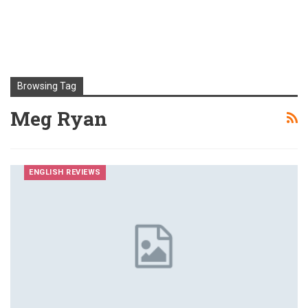
Browsing Tag
Meg Ryan
ENGLISH REVIEWS