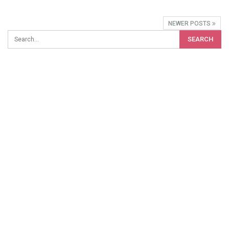
NEWER POSTS