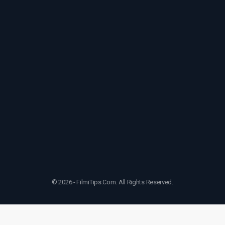
© 2026 - FilmiTips.Com. All Rights Reserved.