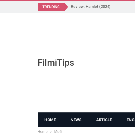
Review: Hamlet (2024)
TRENDING
FilmiTips
HOME
NEWS
ARTICLE
ENG
Home
McG