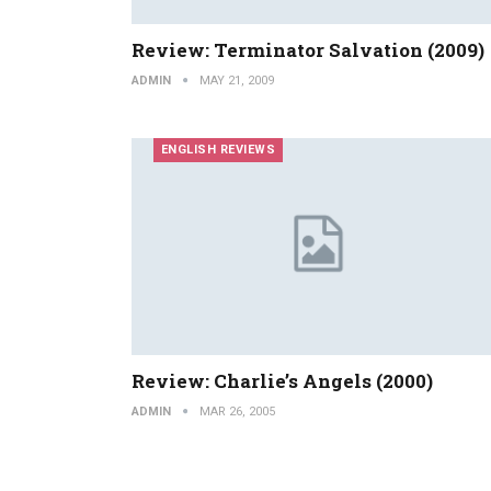
Review: Terminator Salvation (2009)
ADMIN
MAY 21, 2009
ENGLISH REVIEWS
Review: Charlie’s Angels (2000)
ADMIN
MAR 26, 2005