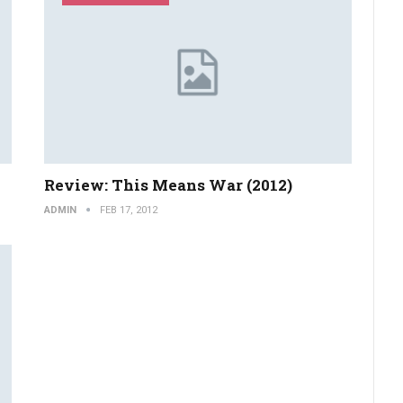
Review: This Means War (2012)
ADMIN
FEB 17, 2012