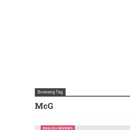
Browsing Tag
McG
ENGLISH REVIEWS