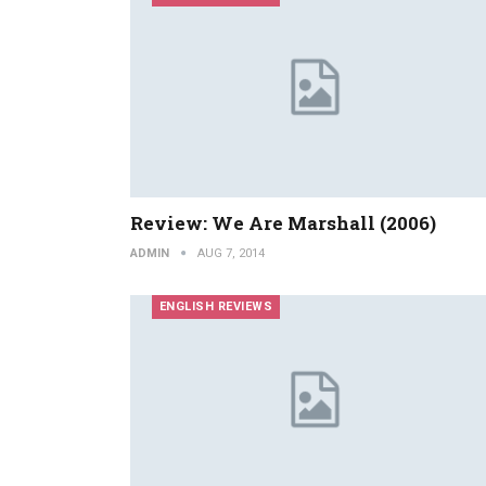
Review: We Are Marshall (2006)
ADMIN
AUG 7, 2014
ENGLISH REVIEWS