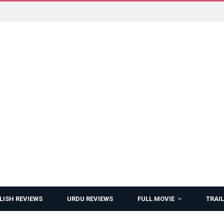
LISH REVIEWS
URDU REVIEWS
FULL MOVIE
TRAIL