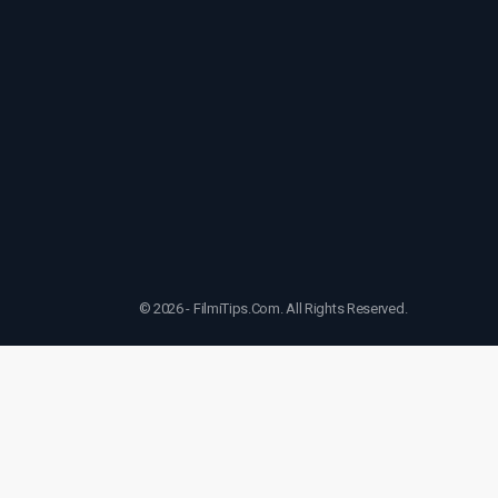
© 2026 - FilmiTips.Com. All Rights Reserved.