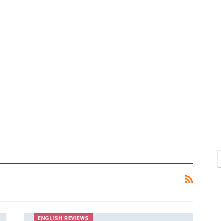
ENGLISH REVIEWS