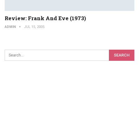
Review: Frank And Eve (1973)
ADMIN
JUL 15, 2005