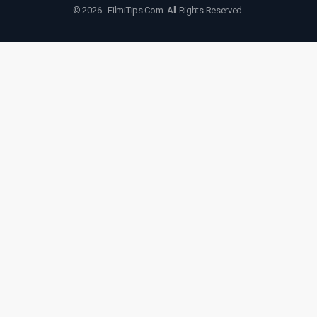
© 2026 - FilmiTips.Com. All Rights Reserved.