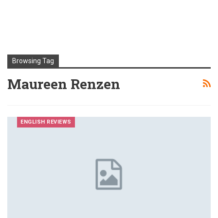
Browsing Tag
Maureen Renzen
ENGLISH REVIEWS