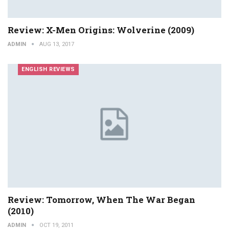
Review: X-Men Origins: Wolverine (2009)
ADMIN
AUG 13, 2017
ENGLISH REVIEWS
Review: Tomorrow, When The War Began
(2010)
ADMIN
OCT 19, 2011