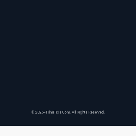
© 2026 - FilmiTips.Com. All Rights Reserved.