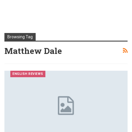
Browsing Tag
Matthew Dale
ENGLISH REVIEWS