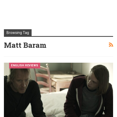
Browsing Tag
Matt Baram
ENGLISH REVIEWS