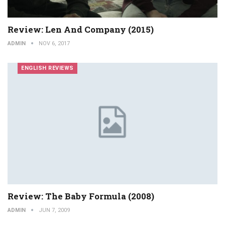
Review: Len And Company (2015)
ADMIN
NOV 6, 2017
ENGLISH REVIEWS
Review: The Baby Formula (2008)
ADMIN
JUN 7, 2009