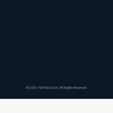
© 2026 - FilmiTips.Com. All Rights Reserved.