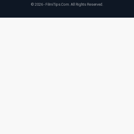
© 2026 - FilmiTips.Com. All Rights Reserved.