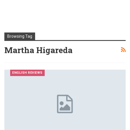
Browsing Tag
Martha Higareda
ENGLISH REVIEWS