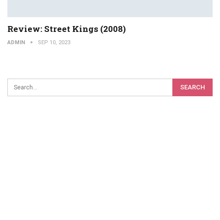
Review: Street Kings (2008)
ADMIN
SEP 10, 2023