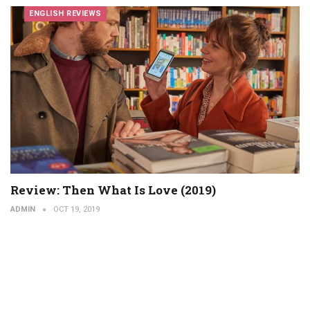
ENGLISH REVIEWS
Review: Then What Is Love (2019)
ADMIN
OCT 19, 2019