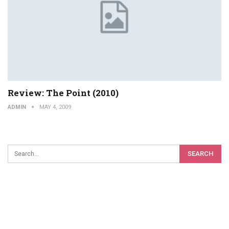
Review: The Point (2010)
ADMIN
MAY 4, 2009