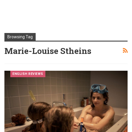
Browsing Tag
Marie-Louise Stheins
ENGLISH REVIEWS