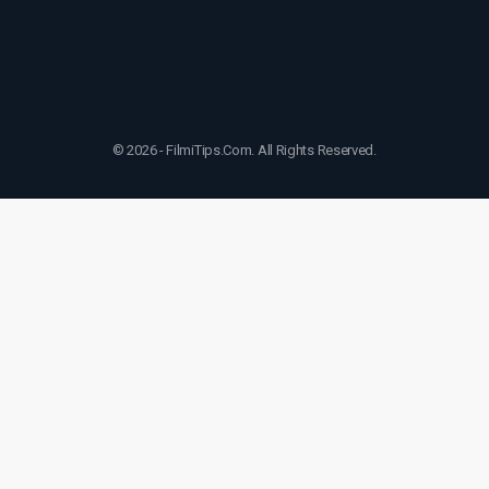
© 2026 - FilmiTips.Com. All Rights Reserved.