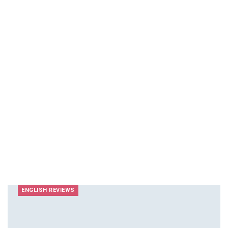
ENGLISH REVIEWS