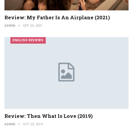
Review: My Father Is An Airplane (2021)
ADMIN
SEP 24, 2021
ENGLISH REVIEWS
Review: Then What Is Love (2019)
ADMIN
OCT 23, 2019