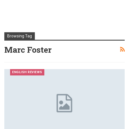
Browsing Tag
Marc Foster
ENGLISH REVIEWS