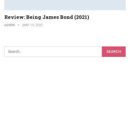
Review: Being James Bond (2021)
ADMIN
MAR 19, 2022