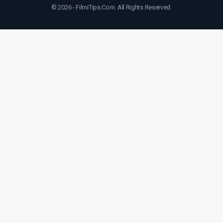
© 2026 - FilmiTips.Com. All Rights Reserved.