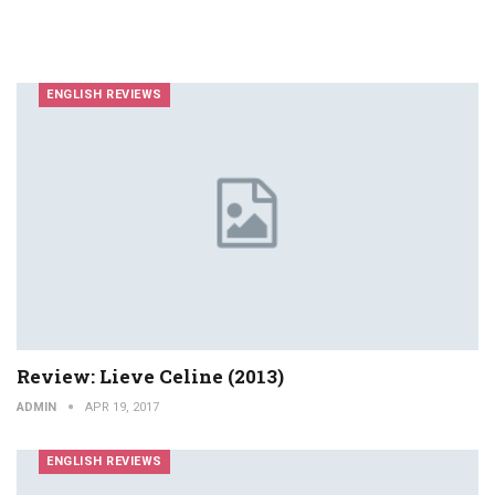
ENGLISH REVIEWS
Review: Lieve Celine (2013)
ADMIN
APR 19, 2017
ENGLISH REVIEWS