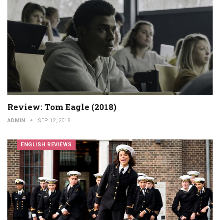
Review: Tom Eagle (2018)
ADMIN
SEP 12, 2018
ENGLISH REVIEWS