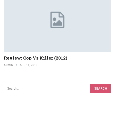
Review: Cop Vs Killer (2012)
ADMIN
APR 11, 2012