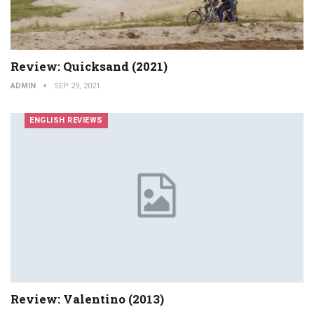
Review: Quicksand (2021)
ADMIN
SEP 29, 2021
ENGLISH REVIEWS
Review: Valentino (2013)