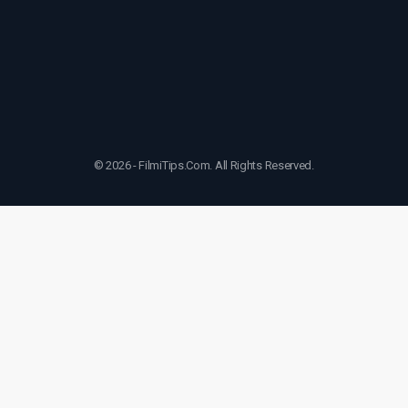
© 2026 - FilmiTips.Com. All Rights Reserved.