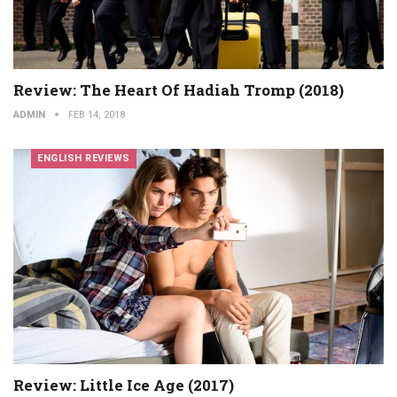
Review: The Heart Of Hadiah Tromp (2018)
ADMIN
FEB 14, 2018
ENGLISH REVIEWS
Review: Little Ice Age (2017)