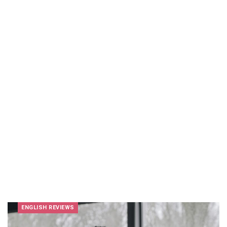
ENGLISH REVIEWS