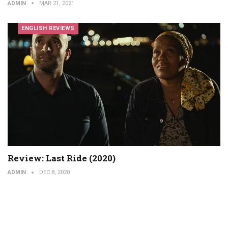
ADMIN
MAR 21, 2021
ENGLISH REVIEWS
Review: Last Ride (2020)
ADMIN
DEC 8, 2020