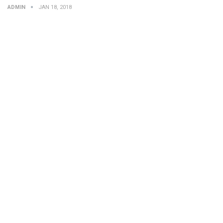
ADMIN
JAN 18, 2018