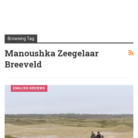
Browsing Tag
Manoushka Zeegelaar
Breeveld
ENGLISH REVIEWS