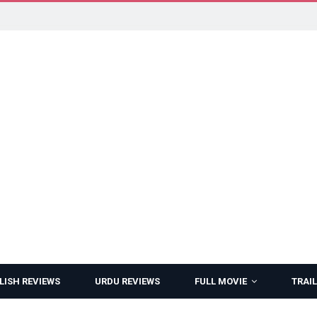
LISH REVIEWS
URDU REVIEWS
FULL MOVIE
TRAIL