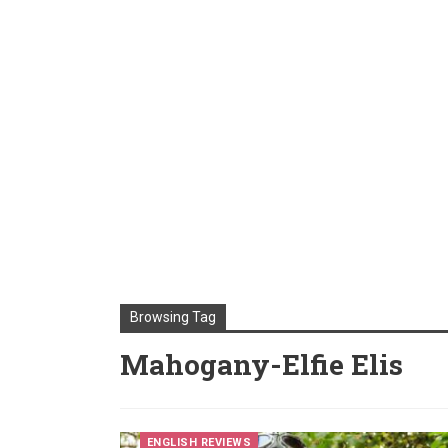
Browsing Tag
Mahogany-Elfie Elis
ENGLISH REVIEWS