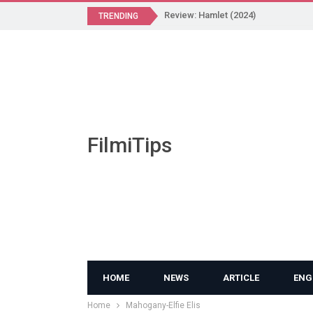
Review: Hamlet (2024)
TRENDING
FilmiTips
HOME
NEWS
ARTICLE
ENG
Home
Mahogany-Elfie Elis