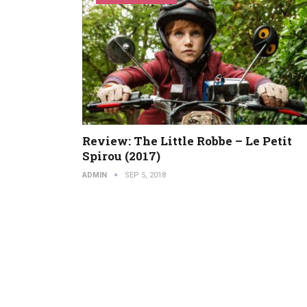
Review: The Little Robbe – Le Petit
Spirou (2017)
ADMIN
SEP 5, 2018