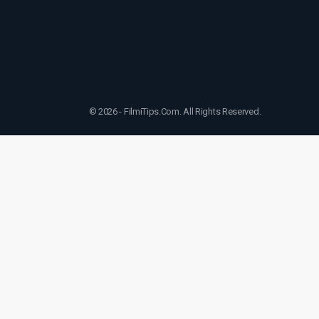
© 2026 - FilmiTips.Com. All Rights Reserved.