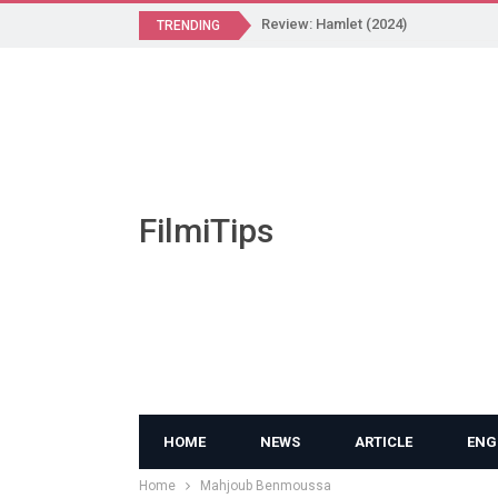
Review: Hamlet (2024)
TRENDING
FilmiTips
HOME
NEWS
ARTICLE
ENG
Home
Mahjoub Benmoussa