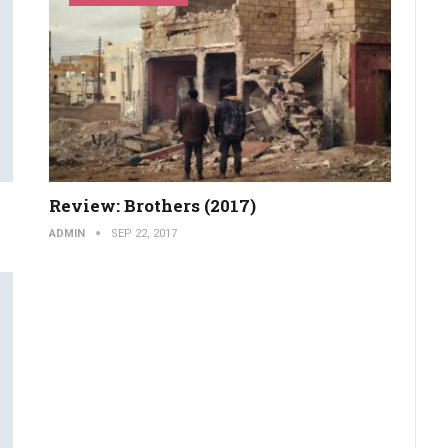
Review: Brothers (2017)
ADMIN
SEP 22, 2017