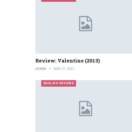
Review: Valentino (2013)
ADMIN
MAR 21, 2021
ENGLISH REVIEWS