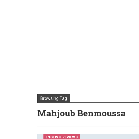
Browsing Tag
Mahjoub Benmoussa
ENGLISH REVIEWS