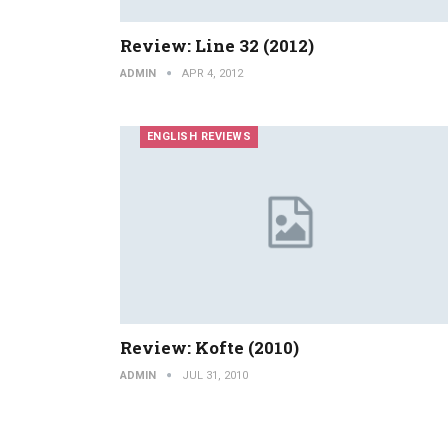
Review: Line 32 (2012)
ADMIN
APR 4, 2012
ENGLISH REVIEWS
Review: Kofte (2010)
ADMIN
JUL 31, 2010