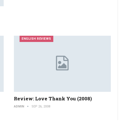
ENGLISH REVIEWS
Review: Love Thank You (2008)
ADMIN
SEP 26, 2008