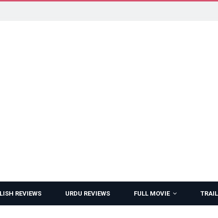
LISH REVIEWS
URDU REVIEWS
FULL MOVIE
TRAIL