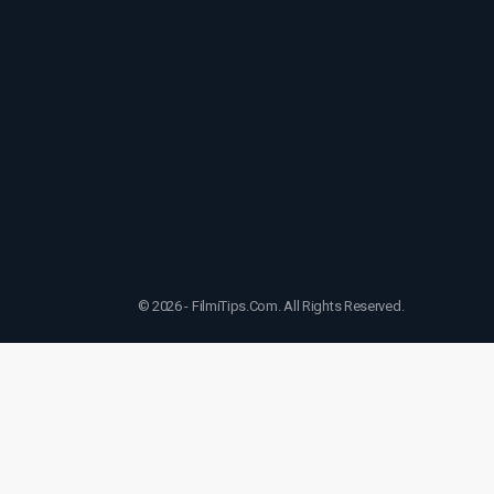
© 2026 - FilmiTips.Com. All Rights Reserved.