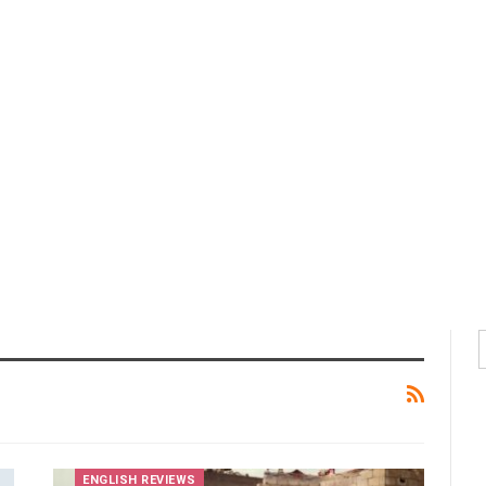
ENGLISH REVIEWS