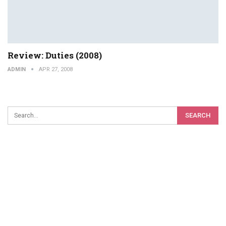
Review: Duties (2008)
ADMIN
APR 27, 2008