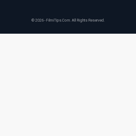
© 2026 - FilmiTips.Com. All Rights Reserved.