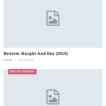
Review: Knight And Day (2010)
ADMIN
JUL 10, 2010
ENGLISH REVIEWS