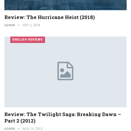
Review: The Hurricane Heist (2018)
ADMIN
SEP 2, 2018
ENGLISH REVIEWS
Review: The Twilight Saga: Breaking Dawn –
Part 2 (2012)
ADMIN
NOV 14, 2012