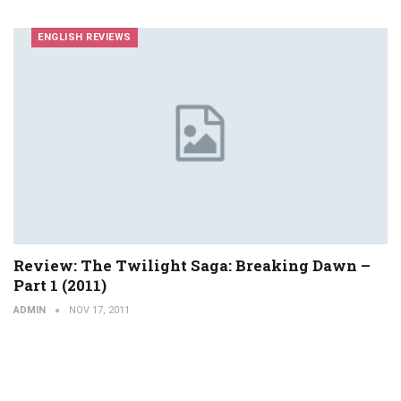
ENGLISH REVIEWS
Review: The Twilight Saga: Breaking Dawn –
Part 1 (2011)
ADMIN
NOV 17, 2011