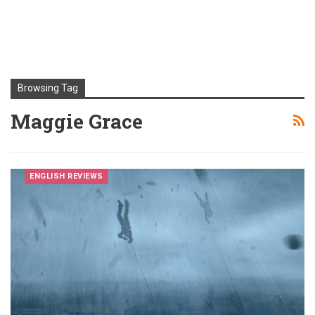
Browsing Tag
Maggie Grace
ENGLISH REVIEWS