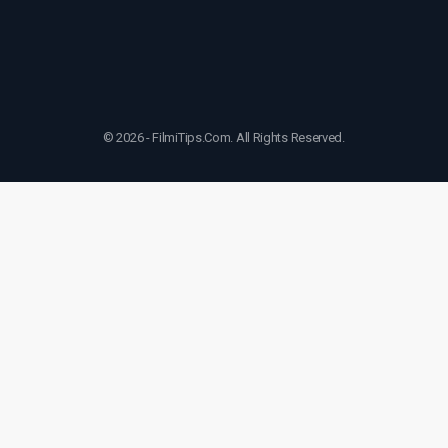
© 2026 - FilmiTips.Com. All Rights Reserved.