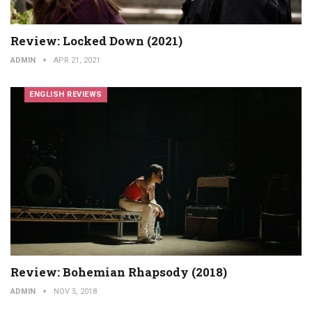
Review: Locked Down (2021)
ADMIN
APR 21, 2021
ENGLISH REVIEWS
Review: Bohemian Rhapsody (2018)
ADMIN
NOV 5, 2018