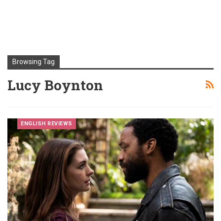
Browsing Tag
Lucy Boynton
ENGLISH REVIEWS