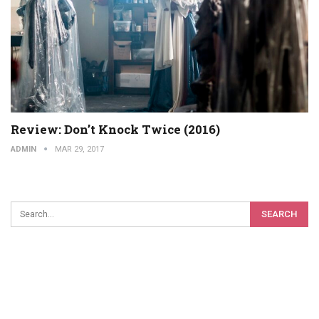
Review: Don’t Knock Twice (2016)
ADMIN
MAR 29, 2017