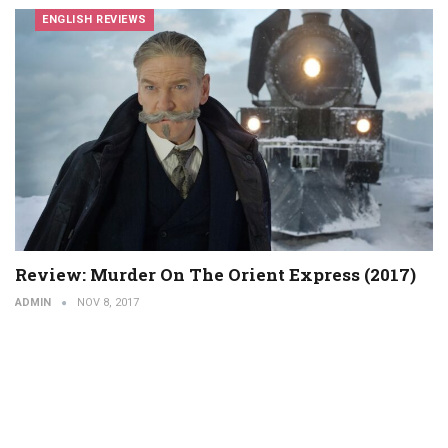
ENGLISH REVIEWS
Review: Murder On The Orient Express (2017)
ADMIN
NOV 8, 2017