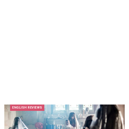
ENGLISH REVIEWS