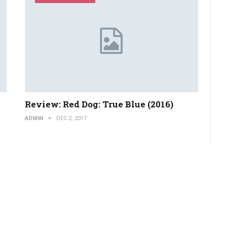
Review: Red Dog: True Blue (2016)
ADMIN
DEC 2, 2017