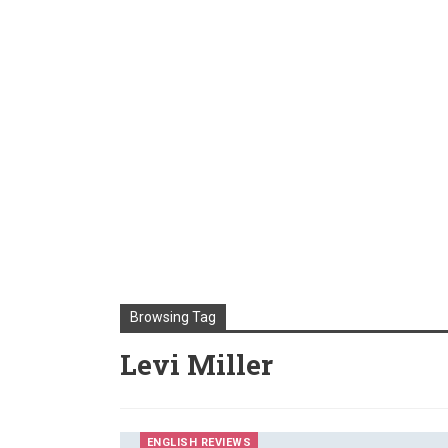
Browsing Tag
Levi Miller
ENGLISH REVIEWS