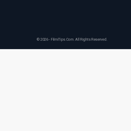
© 2026 - FilmiTips.Com. All Rights Reserved.