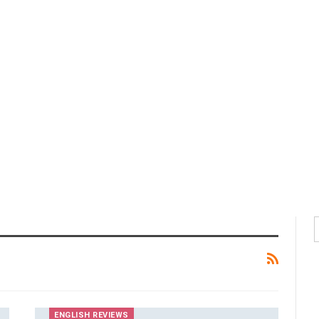
ENGLISH REVIEWS