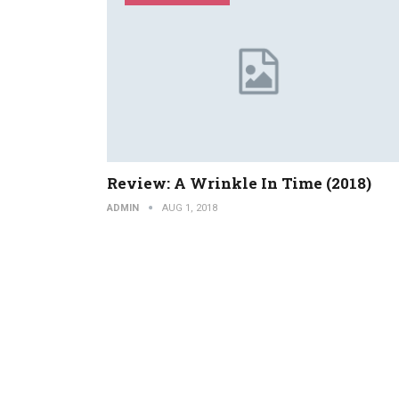
Review: A Wrinkle In Time (2018)
ADMIN
AUG 1, 2018