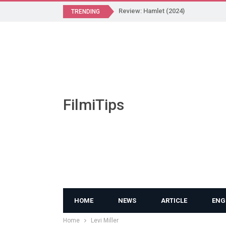
Review: Hamlet (2024)
TRENDING
FilmiTips
HOME
NEWS
ARTICLE
ENG
Home
Levi Miller