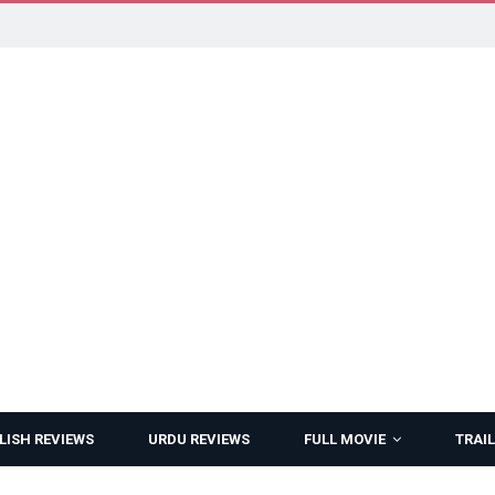
LISH REVIEWS
URDU REVIEWS
FULL MOVIE
TRAIL