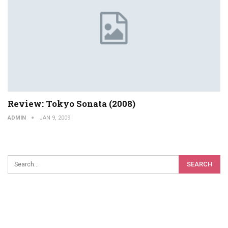
Review: Tokyo Sonata (2008)
ADMIN
JAN 9, 2009