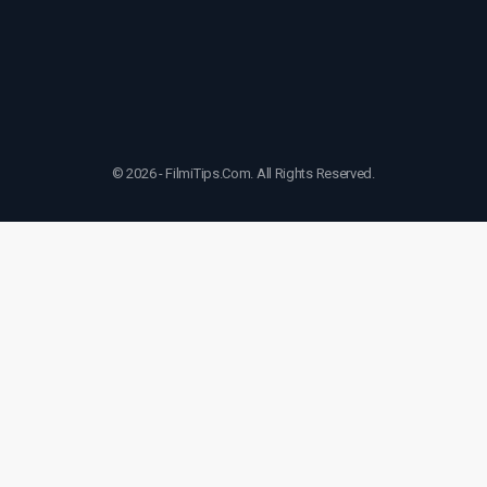
© 2026 - FilmiTips.Com. All Rights Reserved.