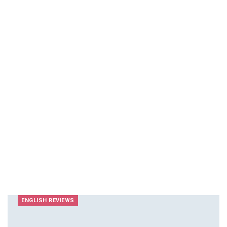
ENGLISH REVIEWS