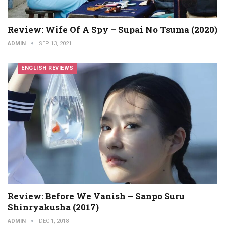
Review: Wife Of A Spy – Supai No Tsuma (2020)
ADMIN
SEP 13, 2021
ENGLISH REVIEWS
Review: Before We Vanish – Sanpo Suru
Shinryakusha (2017)
ADMIN
DEC 1, 2018