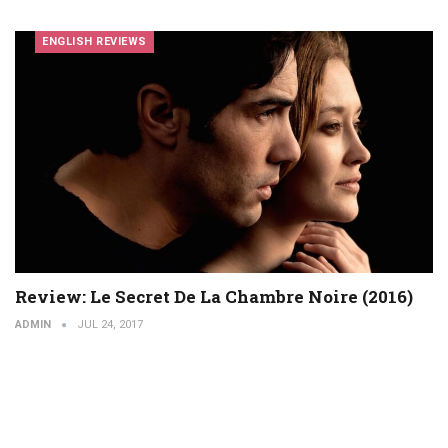
ENGLISH REVIEWS
Review: Le Secret De La Chambre Noire (2016)
ADMIN
JUL 24, 2017