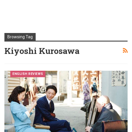
Browsing Tag
Kiyoshi Kurosawa
ENGLISH REVIEWS