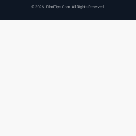
© 2026 - FilmiTips.Com. All Rights Reserved.