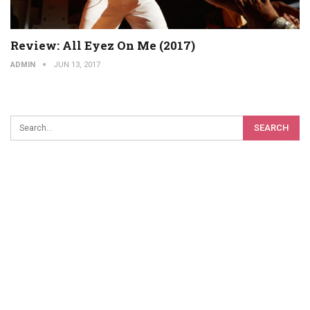
Review: All Eyez On Me (2017)
ADMIN
JUN 13, 2017