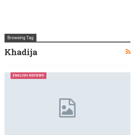
Browsing Tag
Khadija
ENGLISH REVIEWS