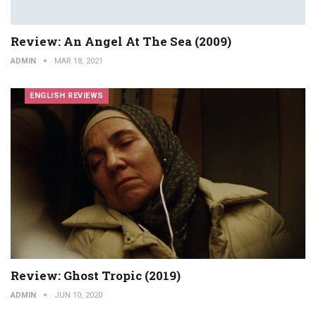
Review: An Angel At The Sea (2009)
ADMIN
MAR 18, 2021
ENGLISH REVIEWS
Review: Ghost Tropic (2019)
ADMIN
JUN 10, 2020