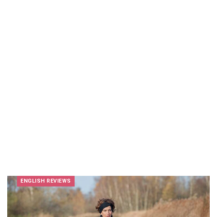
ENGLISH REVIEWS