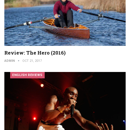
Review: The Hero (2016)
ADMIN
OCT 21, 2017
ENGLISH REVIEWS