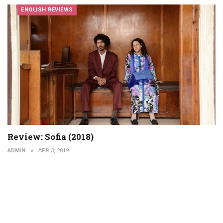
ENGLISH REVIEWS
Review: Sofia (2018)
ADMIN
APR 3, 2019