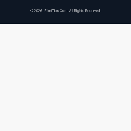
© 2026 - FilmiTips.Com. All Rights Reserved.