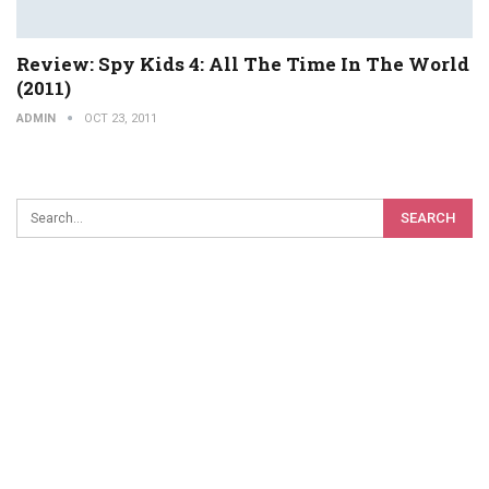
Review: Spy Kids 4: All The Time In The World
(2011)
ADMIN
OCT 23, 2011