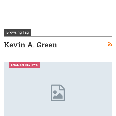
Browsing Tag
Kevin A. Green
ENGLISH REVIEWS