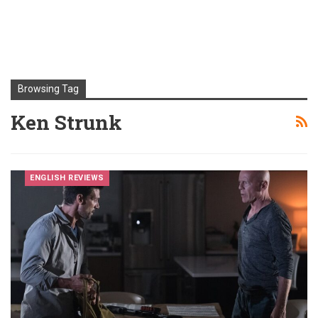
Browsing Tag
Ken Strunk
ENGLISH REVIEWS