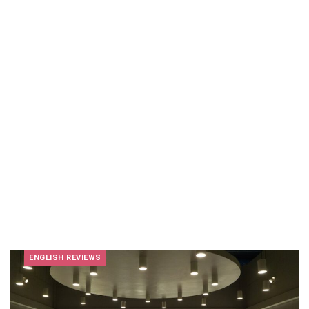
ENGLISH REVIEWS