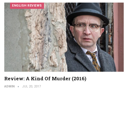
ENGLISH REVIEWS
Review: A Kind Of Murder (2016)
ADMIN
JUL 20, 2017