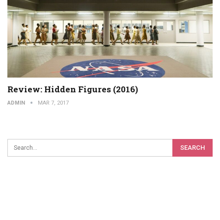
Review: Hidden Figures (2016)
ADMIN
MAR 7, 2017