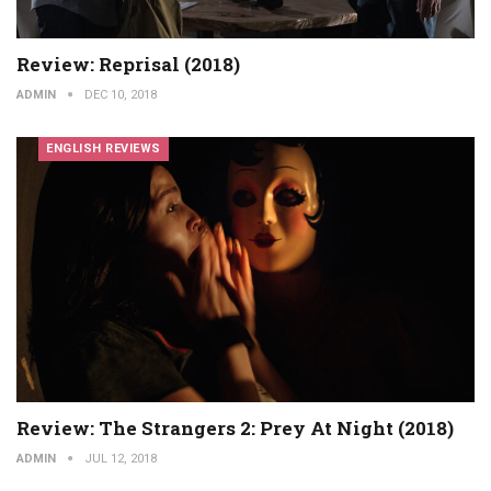
Review: Reprisal (2018)
ADMIN
DEC 10, 2018
ENGLISH REVIEWS
Review: The Strangers 2: Prey At Night (2018)
ADMIN
JUL 12, 2018