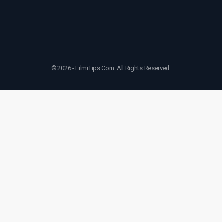
© 2026 - FilmiTips.Com. All Rights Reserved.