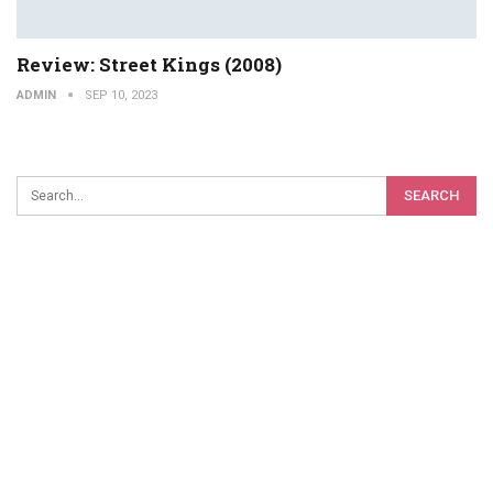
Review: Street Kings (2008)
ADMIN
SEP 10, 2023