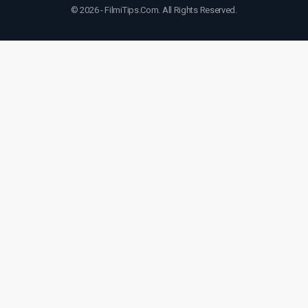
© 2026 - FilmiTips.Com. All Rights Reserved.