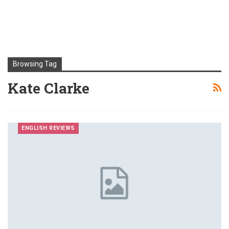
Browsing Tag
Kate Clarke
ENGLISH REVIEWS