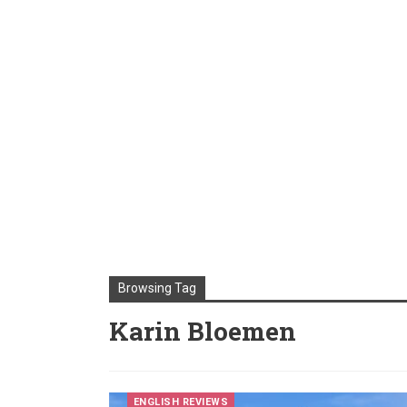
Browsing Tag
Karin Bloemen
ENGLISH REVIEWS