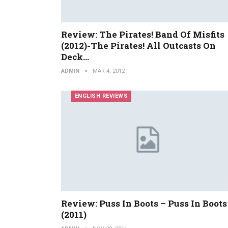
Review: The Pirates! Band Of Misfits
(2012)-The Pirates! All Outcasts On
Deck…
ADMIN
MAR 4, 2012
ENGLISH REVIEWS
Review: Puss In Boots – Puss In Boots
(2011)