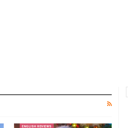
ENGLISH REVIEWS