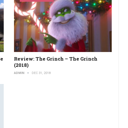
fe
Review: The Grinch – The Grinch
(2018)
ADMIN
DEC 31, 2018