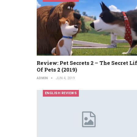
Review: Pet Secrets 2 – The Secret Li
Of Pets 2 (2019)
ADMIN
JUN 4, 2019
ENGLISH REVIEWS