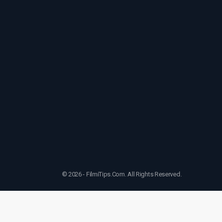
© 2026 - FilmiTips.Com. All Rights Reserved.