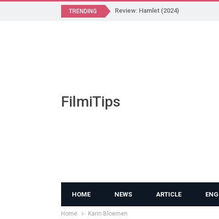
Review: Hamlet (2024)
TRENDING
FilmiTips
HOME
NEWS
ARTICLE
ENG
Home
Karin Bloemen