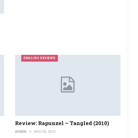
ENGLISH REVIEWS
Review: Rapunzel – Tangled (2010)
ADMIN
NOV 24, 2010