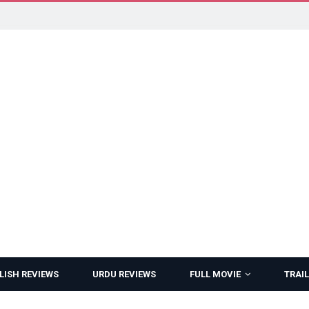
LISH REVIEWS
URDU REVIEWS
FULL MOVIE
TRAIL