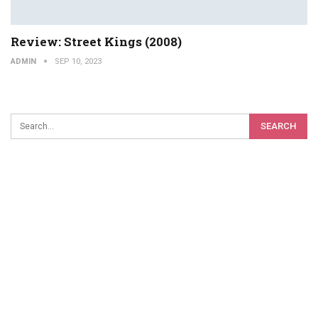
Review: Street Kings (2008)
ADMIN
SEP 10, 2023