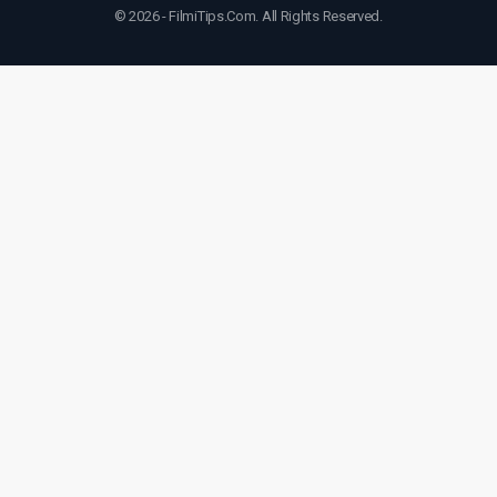
© 2026 - FilmiTips.Com. All Rights Reserved.