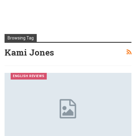
Browsing Tag
Kami Jones
ENGLISH REVIEWS