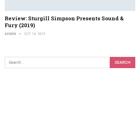
Review: Sturgill Simpson Presents Sound &
Fury (2019)
ADMIN
OCT 14, 2019