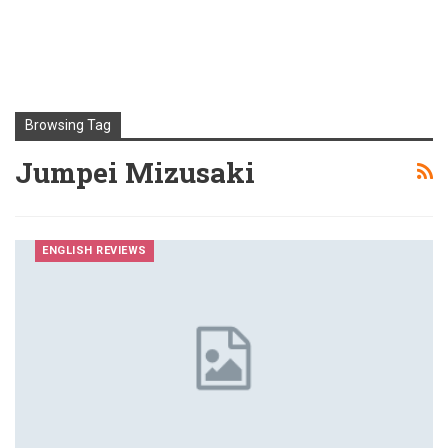
Browsing Tag
Jumpei Mizusaki
ENGLISH REVIEWS