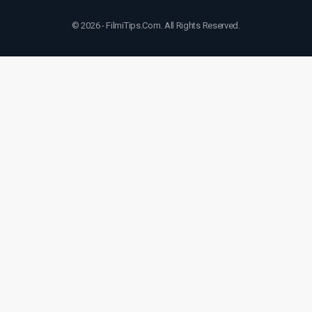
© 2026 - FilmiTips.Com. All Rights Reserved.