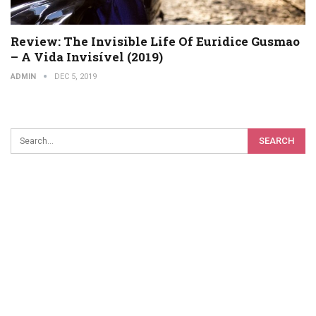
Review: The Invisible Life Of Euridice Gusmao
– A Vida Invisível (2019)
ADMIN
DEC 5, 2019