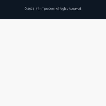
© 2026 - FilmiTips.Com. All Rights Reserved.