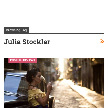
Browsing Tag
Julia Stockler
ENGLISH REVIEWS