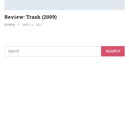
Review: Trash (2009)
ADMIN
MAR 16, 2021