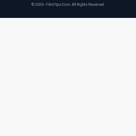
© 2026 - FilmiTips.Com. All Rights Reserved.