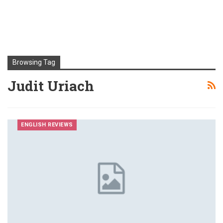
Browsing Tag
Judit Uriach
ENGLISH REVIEWS