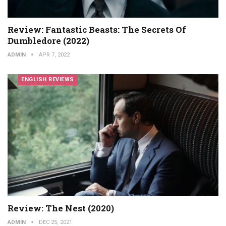
Review: Fantastic Beasts: The Secrets Of
Dumbledore (2022)
ADMIN
APR 7, 2022
ENGLISH REVIEWS
Review: The Nest (2020)
ADMIN
DEC 25, 2021