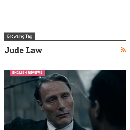
Browsing Tag
Jude Law
ENGLISH REVIEWS