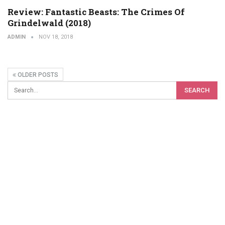
Review: Fantastic Beasts: The Crimes Of
Grindelwald (2018)
ADMIN
NOV 18, 2018
OLDER POSTS