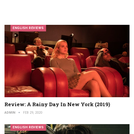
ENGLISH REVIEWS
Review: A Rainy Day In New York (2019)
ADMIN
FEB 29, 2020
ENGLISH REVIEWS