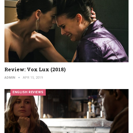
Review: Vox Lux (2018)
ADMIN
APR 15, 2019
ENGLISH REVIEWS