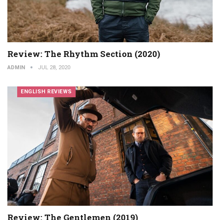
Review: The Rhythm Section (2020)
ADMIN
JUL 28, 2020
ENGLISH REVIEWS
Review: The Gentlemen (2019)