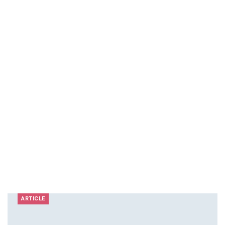
ARTICLE