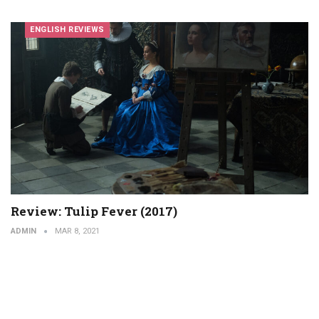
ENGLISH REVIEWS
Review: Tulip Fever (2017)
ADMIN
MAR 8, 2021