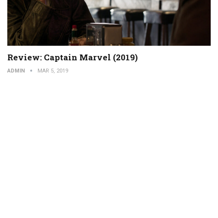
Review: Captain Marvel (2019)
ADMIN
MAR 5, 2019