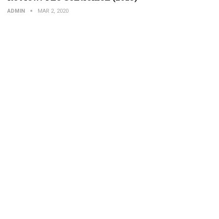
ADMIN
MAR 2, 2020