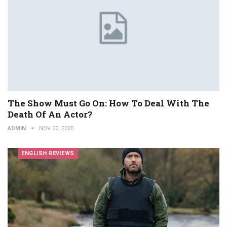
The Show Must Go On: How To Deal With The
Death Of An Actor?
ADMIN
NOV 22, 2020
ENGLISH REVIEWS