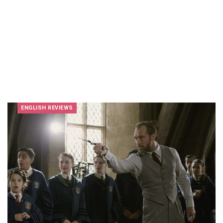
ENGLISH REVIEWS