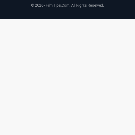
© 2026 - FilmiTips.Com. All Rights Reserved.