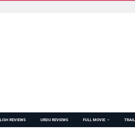
LISH REVIEWS
URDU REVIEWS
FULL MOVIE
TRAIL