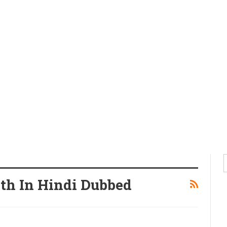
gth In Hindi Dubbed