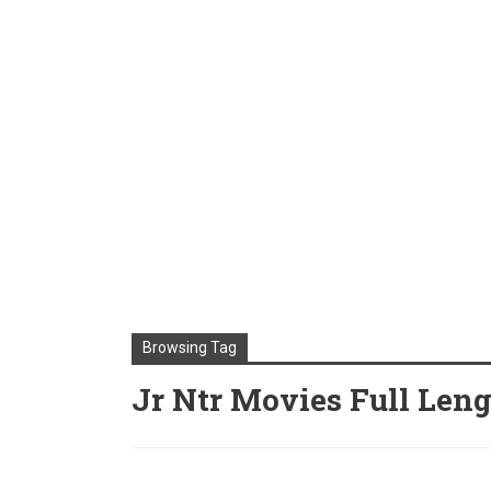
Browsing Tag
Jr Ntr Movies Full Len