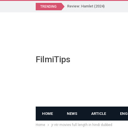
Review: Hamlet (2024)
TRENDING
FilmiTips
HOME
NEWS
ARTICLE
ENG
Home
jr ntr movies full length in hindi dubbed