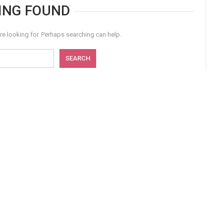
ING FOUND
re looking for. Perhaps searching can help.