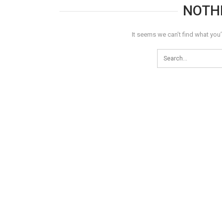
NOTH
It seems we can’t find what you’