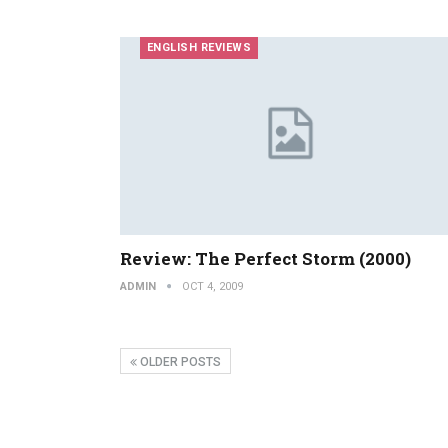
ENGLISH REVIEWS
Review: The Perfect Storm (2000)
ADMIN
OCT 4, 2009
OLDER POSTS