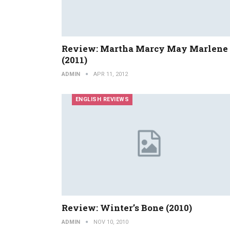
Review: Martha Marcy May Marlene
(2011)
ADMIN
APR 11, 2012
ENGLISH REVIEWS
Review: Winter’s Bone (2010)
ADMIN
NOV 10, 2010