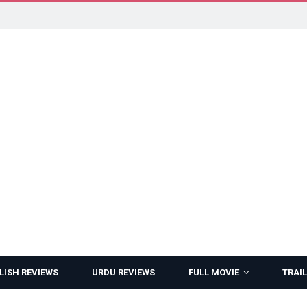
LISH REVIEWS
URDU REVIEWS
FULL MOVIE
TRAIL