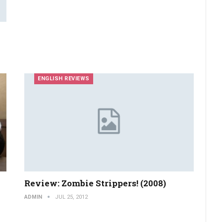
ENGLISH REVIEWS
Review: Zombie Strippers! (2008)
ADMIN
JUL 25, 2012