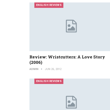
ENGLISH REVIEWS
Review: Wristcutters: A Love Story
(2006)
ADMIN
JUN 26, 2012
ENGLISH REVIEWS