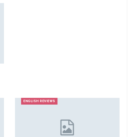
ENGLISH REVIEWS