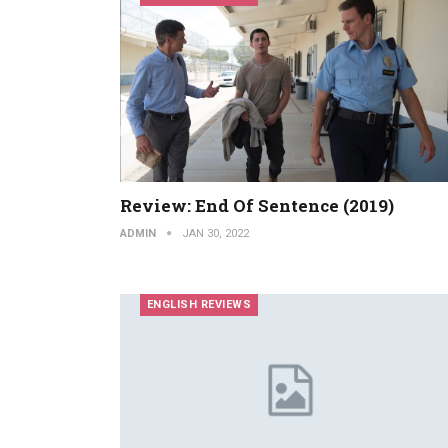
Review: End Of Sentence (2019)
ADMIN
JAN 30, 2022
ENGLISH REVIEWS