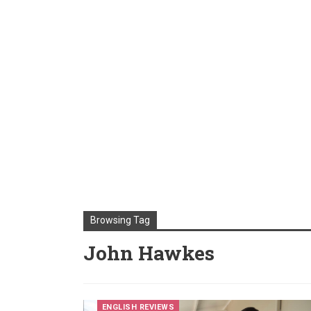
Browsing Tag
John Hawkes
ENGLISH REVIEWS