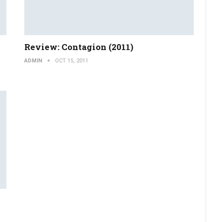
Review: Contagion (2011)
ADMIN
OCT 15, 2011