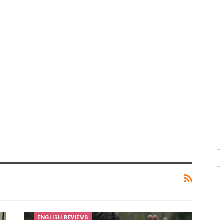
ENGLISH REVIEWS