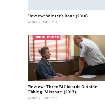
Review: Winter’s Bone (2010)
ADMIN
APR 1, 2019
ENGLISH REVIEWS
Review: Three Billboards Outside
Ebbing, Missouri (2017)
ADMIN
JAN 8, 2018