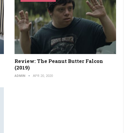
Review: The Peanut Butter Falcon
(2019)
ADMIN
APR 20, 2020