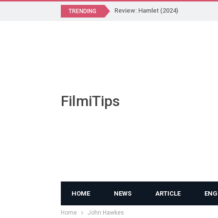
Review: Hamlet (2024)
TRENDING
FilmiTips
HOME
NEWS
ARTICLE
ENG
Home
John Hawkes