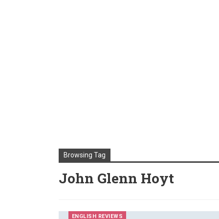
Browsing Tag
John Glenn Hoyt
ENGLISH REVIEWS