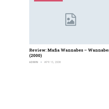
Review: Mafia Wannabes – Wannabe
(2000)
ADMIN
APR 15, 2008