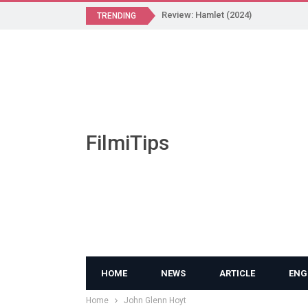
Review: Hamlet (2024)
TRENDING
FilmiTips
HOME
NEWS
ARTICLE
ENG
Home
John Glenn Hoyt