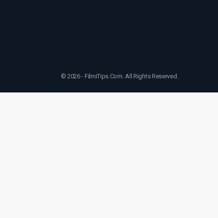
© 2026 - FilmiTips.Com. All Rights Reserved.