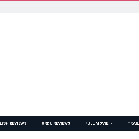
LISH REVIEWS
URDU REVIEWS
FULL MOVIE
TRAIL