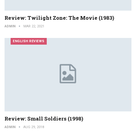
Review: Twilight Zone: The Movie (1983)
ADMIN
MAR 22, 2021
ENGLISH REVIEWS
Review: Small Soldiers (1998)
ADMIN
AUG 29, 2018