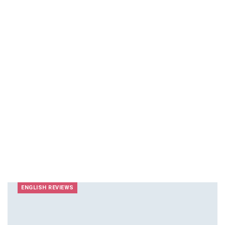
ENGLISH REVIEWS