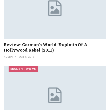
Review: Corman’s World: Exploits Of A
Hollywood Rebel (2011)
ADMIN
OCT 5, 2012
ENGLISH REVIEWS