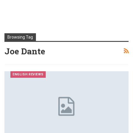
Browsing Tag
Joe Dante
ENGLISH REVIEWS