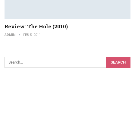
Review: The Hole (2010)
ADMIN
FEB 5, 2011