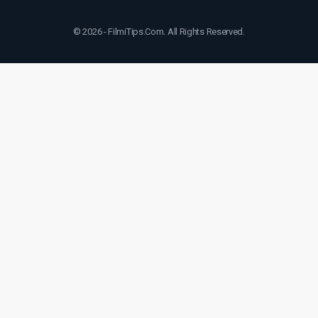
© 2026 - FilmiTips.Com. All Rights Reserved.