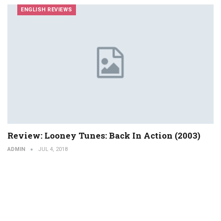
ENGLISH REVIEWS
Review: Looney Tunes: Back In Action (2003)
ADMIN
JUL 4, 2018