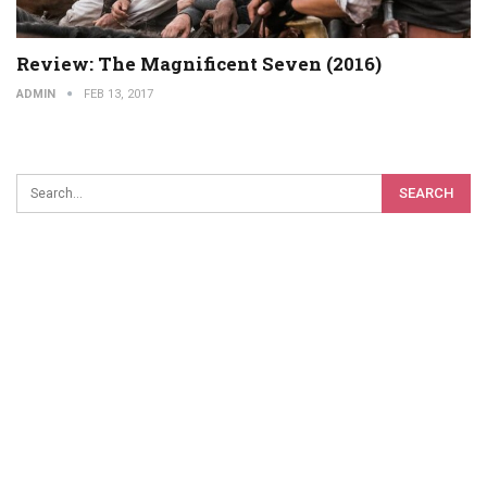
Review: The Magnificent Seven (2016)
ADMIN
FEB 13, 2017