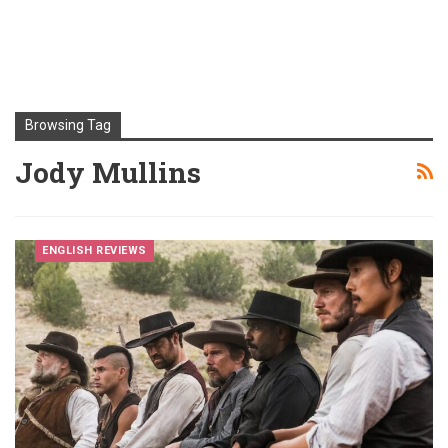
Browsing Tag
Jody Mullins
ENGLISH REVIEWS