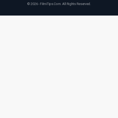
© 2026 - FilmiTips.Com. All Rights Reserved.