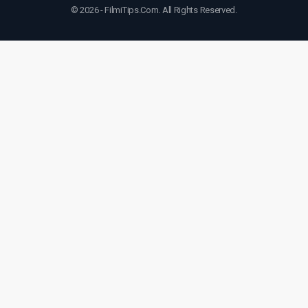
© 2026 - FilmiTips.Com. All Rights Reserved.