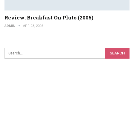
Review: Breakfast On Pluto (2005)
ADMIN
APR 23, 2006