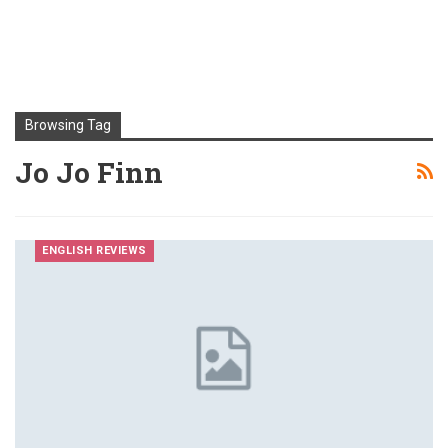
Browsing Tag
Jo Jo Finn
ENGLISH REVIEWS