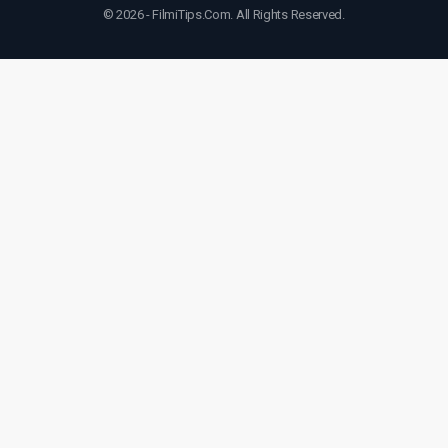
© 2026 - FilmiTips.Com. All Rights Reserved.