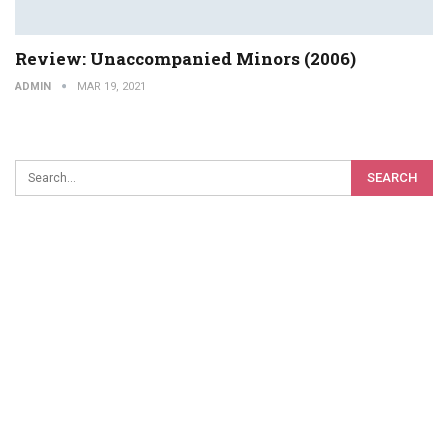
Review: Unaccompanied Minors (2006)
ADMIN
MAR 19, 2021